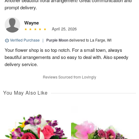
Another beautiful floral arrangement! Great communication and
prompt delivery.
Wayne
April 25, 2026
Verified Purchase
|
Purple Moon
delivered to La Farge, WI
Your flower shop is so top notch. For a small town, always
beautiful arrangements and so easy to deal with. Also speedy
delivery service.
Reviews Sourced from Lovingly
You May Also Like