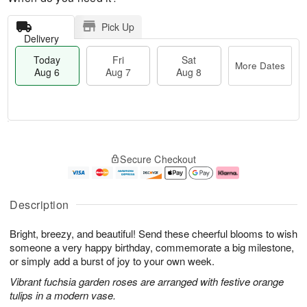
Pick Up
Delivery
Today
Fri
Sat
More Dates
Aug 6
Aug 7
Aug 8
T
M
o
S
o
F
Secure Checkout
d
a
r
ri
a
t
e
A
y
A
D
u
A
u
a
g
Description
u
g
t
7
g
8
e
Bright, breezy, and beautiful! Send these cheerful blooms to wish
6
s
someone a very happy birthday, commemorate a big milestone,
or simply add a burst of joy to your own week.
Vibrant fuchsia garden roses are arranged with festive orange
tulips in a modern vase.