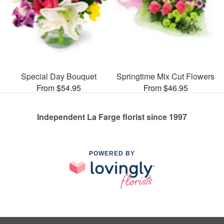
Special Day Bouquet
Springtime Mix Cut Flowers
From $54.95
From $46.95
Independent La Farge florist since 1997
POWERED BY