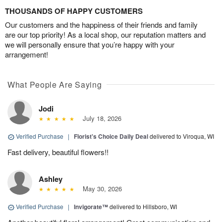
THOUSANDS OF HAPPY CUSTOMERS
Our customers and the happiness of their friends and family
are our top priority! As a local shop, our reputation matters and
we will personally ensure that you’re happy with your
arrangement!
What People Are Saying
Jodi
July 18, 2026
Verified Purchase
|
Florist's Choice Daily Deal
delivered to Viroqua, WI
Fast delivery, beautiful flowers!!
Ashley
May 30, 2026
Verified Purchase
|
Invigorate™
delivered to Hillsboro, WI