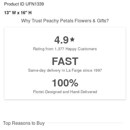
Product ID
UFN1339
13" W x 16" H
Why Trust Peachy Petals Flowers & Gifts?
4.9
Rating from 1,377 Happy Customers
FAST
Same-day delivery in La Farge since 1997
100%
Florist-Designed and Hand-Delivered
Top Reasons to Buy