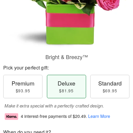
Bright & Breezy™
Pick your perfect gift:
Premium
Deluxe
Standard
$93.95
$81.95
$69.95
Make it extra special with a perfectly crafted design.
4 interest-free payments of
$20.49
.
Learn More
When do you need it?