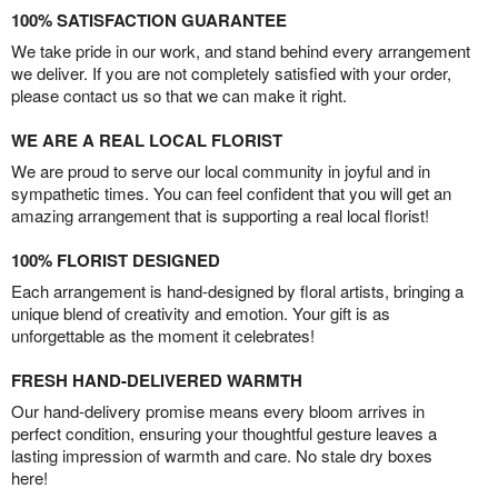
100% SATISFACTION GUARANTEE
We take pride in our work, and stand behind every arrangement
we deliver. If you are not completely satisfied with your order,
please contact us so that we can make it right.
WE ARE A REAL LOCAL FLORIST
We are proud to serve our local community in joyful and in
sympathetic times. You can feel confident that you will get an
amazing arrangement that is supporting a real local florist!
100% FLORIST DESIGNED
Each arrangement is hand-designed by floral artists, bringing a
unique blend of creativity and emotion. Your gift is as
unforgettable as the moment it celebrates!
FRESH HAND-DELIVERED WARMTH
Our hand-delivery promise means every bloom arrives in
perfect condition, ensuring your thoughtful gesture leaves a
lasting impression of warmth and care. No stale dry boxes
here!