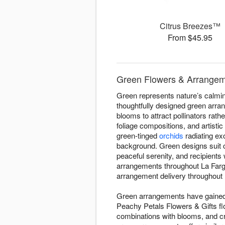
Citrus Breezes™
From $45.95
Green Flowers & Arrangeme
Green represents nature’s calming
thoughtfully designed green arra
blooms to attract pollinators rath
foliage compositions, and artisti
green-tinged
orchids
radiating ex
background. Green designs suit 
peaceful serenity, and recipient
arrangements throughout La Farg
arrangement delivery throughout L
Green arrangements have gained d
Peachy Petals Flowers & Gifts flo
combinations with blooms, and c