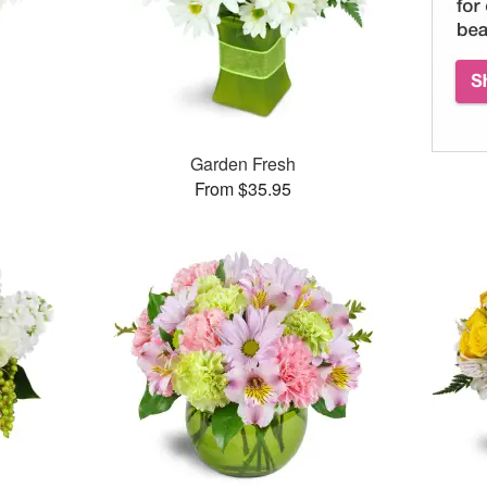
Garden Fresh
From $35.95