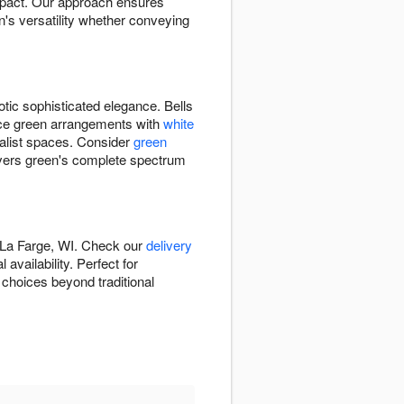
impact. Our approach ensures
's versatility whether conveying
otic sophisticated elegance. Bells
ance green arrangements with
white
alist spaces. Consider
green
vers green's complete spectrum
 La Farge, WI. Check our
delivery
vailability. Perfect for
 choices beyond traditional