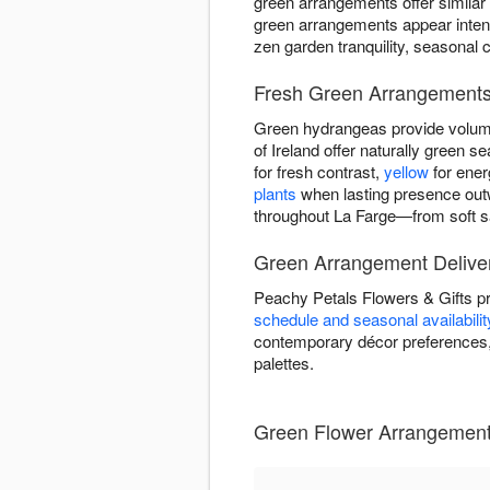
green arrangements offer similar
green arrangements appear intent
zen garden tranquility, seasonal 
Fresh Green Arrangements 
Green hydrangeas provide volume
of Ireland offer naturally green
for fresh contrast,
yellow
for ener
plants
when lasting presence out
throughout La Farge—from soft sa
Green Arrangement Deliver
Peachy Petals Flowers & Gifts p
schedule and seasonal availabilit
contemporary décor preferences, 
palettes.
Green Flower Arrangements