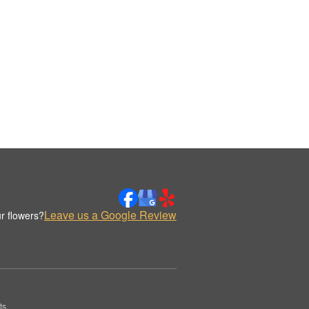
Leave us a Google Review
r flowers?
ts.