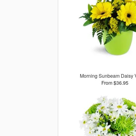
Morning Sunbeam Daisy
From $36.95