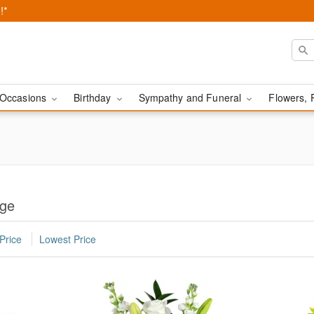
!*
Occasions
Birthday
Sympathy and Funeral
Flowers, 
rge
Price
Lowest Price