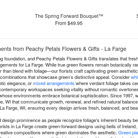
The Spring Forward Bouquet™
From $49.95
nts from Peachy Petals Flowers & Gifts - La Farge
 foundation, and Peachy Petals Flowers & Gifts translates that fresh
ngements for La Farge. While true green flowers remain botanically r
er than blend with foliage—our florists craft captivating green aestheti
c combinations that showcase green’s distinctive appeal. Consider
whi
otic elegance, or
mixed arrangements
where verdant foliage takes cen
contemporary workspaces seeking vitality without romantic overtone
s whose environments embrace botanical sophistication. Since 1997, w
e, WI that communicate growth, renewal, and refined natural balanc
a Farge, WI, ensuring every design arrives fresh, balanced, and beauti
esign prominence as people recognize foliage's inherent beauty beyo
rists in La Farge create green-forward designs using bells of Irelan
reative compositions where green dominates the aesthetic.
Green pla