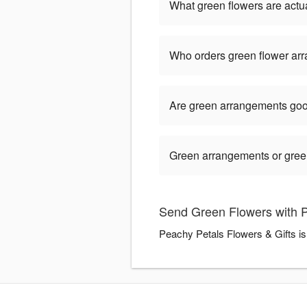
What green flowers are actua
Who orders green flower ar
Are green arrangements goo
Green arrangements or green 
Send Green Flowers with P
Peachy Petals Flowers & Gifts is