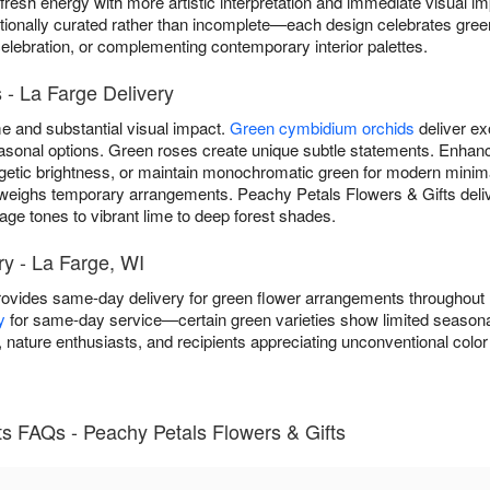
 fresh energy with more artistic interpretation and immediate visual 
ionally curated rather than incomplete—each design celebrates green
celebration, or complementing contemporary interior palettes.
- La Farge Delivery
 and substantial visual impact.
Green cymbidium orchids
deliver ex
 seasonal options. Green roses create unique subtle statements. Enh
getic brightness, or maintain monochromatic green for modern minim
weighs temporary arrangements. Peachy Petals Flowers & Gifts deli
ge tones to vibrant lime to deep forest shades.
y - La Farge, WI
rovides same-day delivery for green flower arrangements throughout
y
for same-day service—certain green varieties show limited seasonal a
nature enthusiasts, and recipients appreciating unconventional color
 FAQs - Peachy Petals Flowers & Gifts