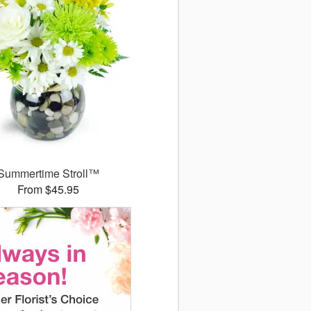
Summertime Stroll™
From $45.95