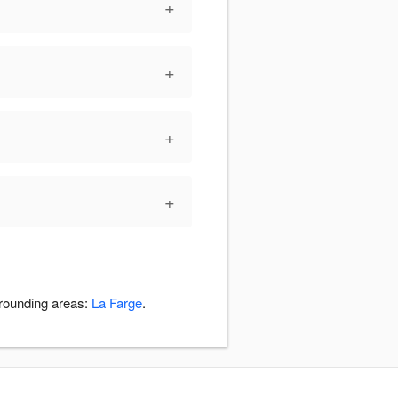
+
+
+
+
rrounding areas:
La Farge
.