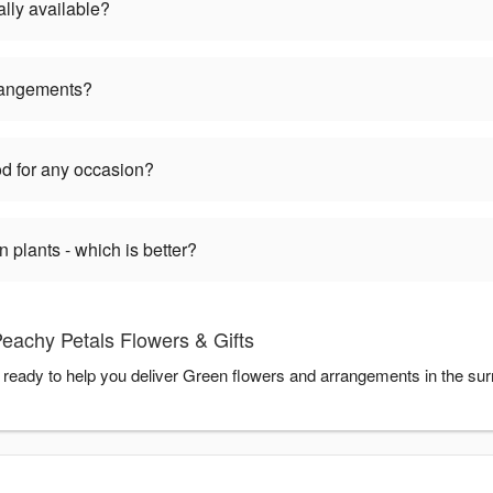
lly available?
rangements?
d for any occasion?
plants - which is better?
eachy Petals Flowers & Gifts
 ready to help you deliver Green flowers and arrangements in the su