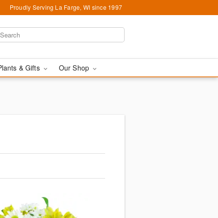
Proudly Serving La Farge, WI since 1997
Plants & Gifts
Our Shop