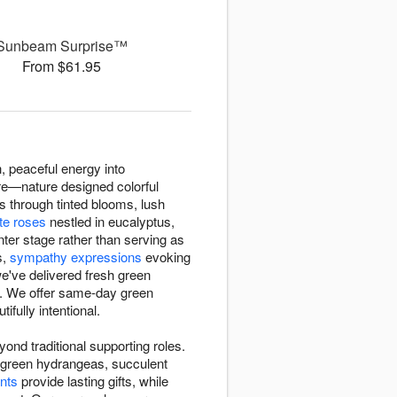
Sunbeam Surprise™
From $61.95
, peaceful energy into
are—nature designed colorful
cs through tinted blooms, lush
te roses
nestled in eucalyptus,
ter stage rather than serving as
s,
sympathy expressions
evoking
e've delivered fresh green
e. We offer same-day green
fully intentional.
nd traditional supporting roles.
d, green hydrangeas, succulent
nts
provide lasting gifts, while