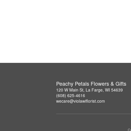
Peachy Petals Flowers & Gifts
120 W Main St, La Farge, WI 54639
(608) 625-4616
wecare@violawiflorist.com
Co