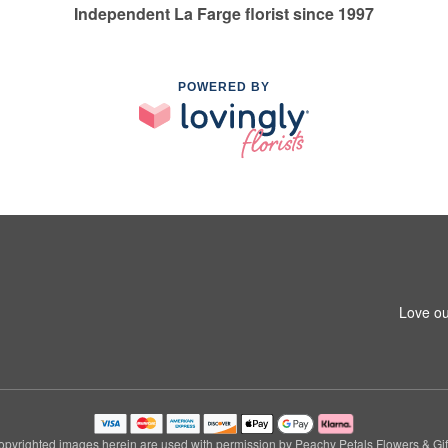
Independent La Farge florist since 1997
POWERED BY
Love ou
pyrighted images herein are used with permission by Peachy Petals Flowers & Gif