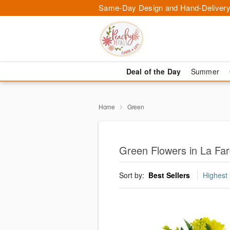
Same-Day Design and Hand-Delivery
Deal of the Day
Summer
Home
Green
Green Flowers in La Fa
Sort by:
Best Sellers
Highest 