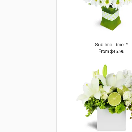
Sublime Lime™
From $45.95