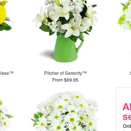
 Vase™
Pitcher of Serenity™
From $69.95