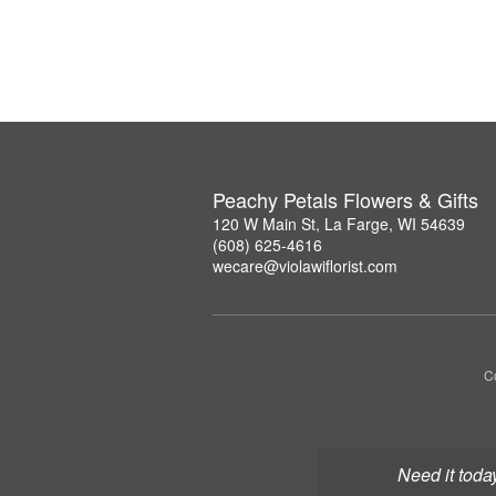
Peachy Petals Flowers & Gifts
120 W Main St, La Farge, WI 54639
(608) 625-4616
wecare@violawiflorist.com
Co
Need it toda