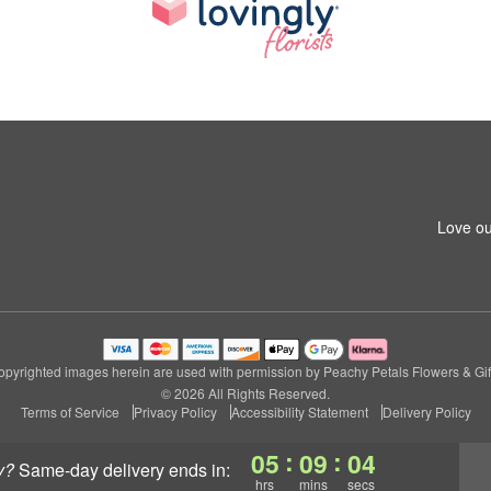
Love ou
pyrighted images herein are used with permission by Peachy Petals Flowers & Gif
© 2026 All Rights Reserved.
Terms of Service
Privacy Policy
Accessibility Statement
Delivery Policy
:
:
05
09
03
y?
same-day delivery
ends in:
hrs
mins
secs