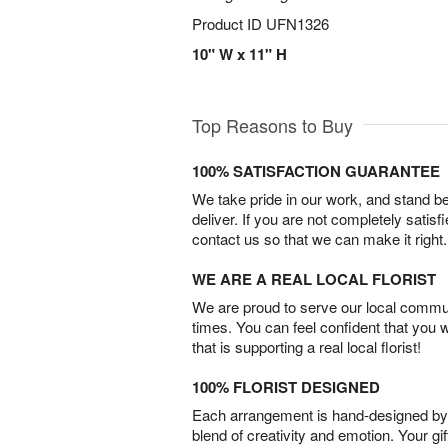
Product ID
UFN1326
10" W x 11" H
Top Reasons to Buy
100% SATISFACTION GUARANTEE
We take pride in our work, and stand 
deliver. If you are not completely satisf
contact us so that we can make it right.
WE ARE A REAL LOCAL FLORIST
We are proud to serve our local commun
times. You can feel confident that you 
that is supporting a real local florist!
100% FLORIST DESIGNED
Each arrangement is hand-designed by fl
blend of creativity and emotion. Your gif