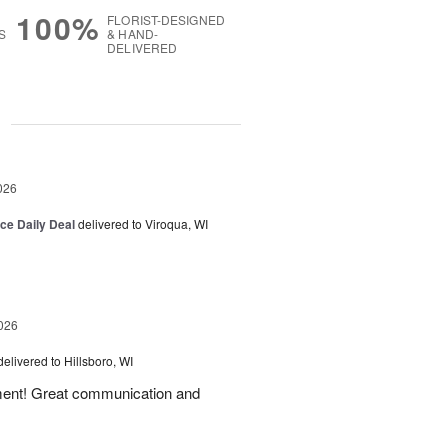
100%
FLORIST-DESIGNED
S
& HAND-
DELIVERED
g
026
ice Daily Deal
delivered to Viroqua, WI
026
delivered to Hillsboro, WI
ement! Great communication and