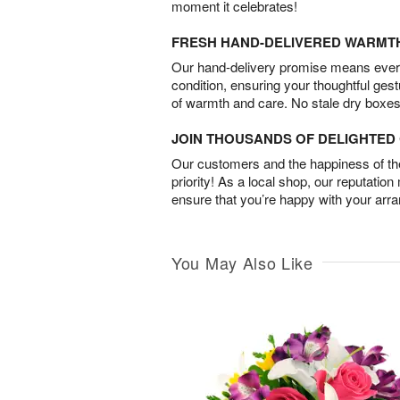
moment it celebrates!
FRESH HAND-DELIVERED WARMT
Our hand-delivery promise means every
condition, ensuring your thoughtful ges
of warmth and care. No stale dry boxes
JOIN THOUSANDS OF DELIGHTE
Our customers and the happiness of thei
priority! As a local shop, our reputation
ensure that you’re happy with your arr
You May Also Like