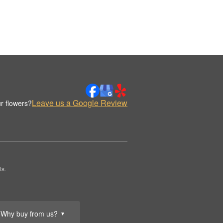
Leave us a Google Review
r flowers?
ts.
Why buy from us?
▼