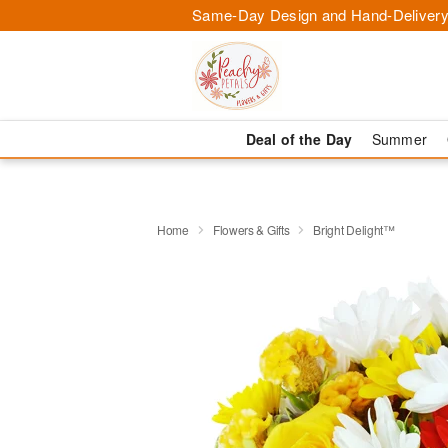
Same-Day Design and Hand-Delivery
Deal of the Day
Summer
Home
Flowers & Gifts
Bright Delight™