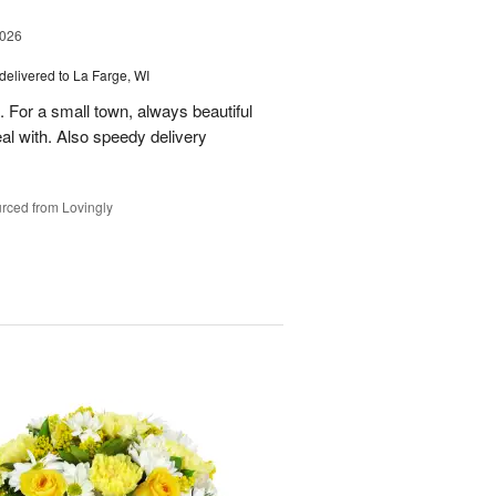
2026
delivered to La Farge, WI
. For a small town, always beautiful
l with. Also speedy delivery
rced from Lovingly