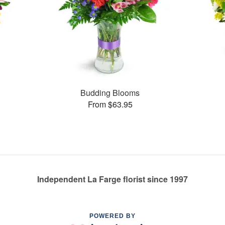
Budding Blooms
From $63.95
Independent La Farge florist since 1997
POWERED BY