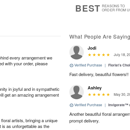
6
s
BEST
REASONS TO
ORDER FROM U
What People Are Sayin
Jodi
July 18, 2
behind every arrangement we
ied with your order, please
Verified Purchase
|
Florist's Cho
Fast delivery, beautiful flowers!!
Ashley
ity in joyful and in sympathetic
will get an amazing arrangement
May 30, 2
Verified Purchase
|
Invigorate™
Another beautiful floral arrang
oral artists, bringing a unique
prompt delivery.
t is as unforgettable as the