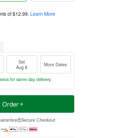
nts of
$12.99
.
Learn More
Sat
More Dates
Aug 8
 secs
for same-day delivery.
t Order
uarantee
Secure Checkout