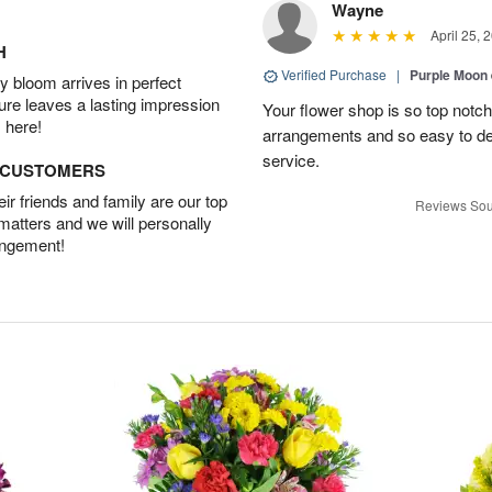
Wayne
April 25, 
H
Verified Purchase
|
Purple Moon
 bloom arrives in perfect
ture leaves a lasting impression
Your flower shop is so top notch
 here!
arrangements and so easy to dea
service.
D CUSTOMERS
r friends and family are our top
Reviews Sou
 matters and we will personally
angement!