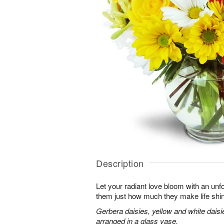
Description
Let your radiant love bloom with an unfo
them just how much they make life shi
Gerbera daisies, yellow and white dais
arranged in a glass vase.