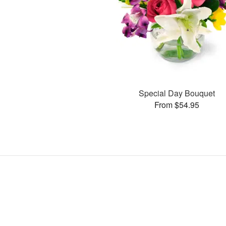
Special Day Bouquet
From $54.95