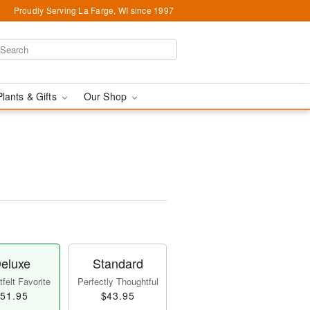
Proudly Serving La Farge, WI since 1997
Plants & Gifts
Our Shop
eluxe
Standard
felt Favorite
Perfectly Thoughtful
51.95
$43.95