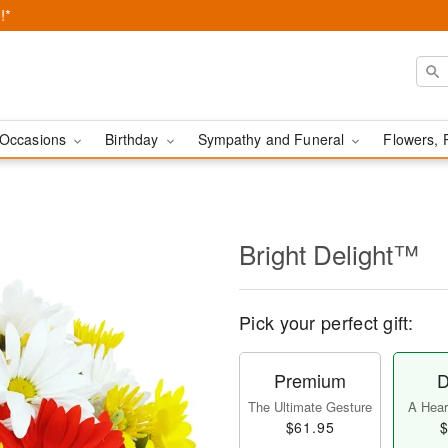
!*
Occasions
Birthday
Sympathy and Funeral
Flowers, 
Bright Delight™
Pick your perfect gift:
Premium
D
The Ultimate Gesture
A Heart
$61.95
$