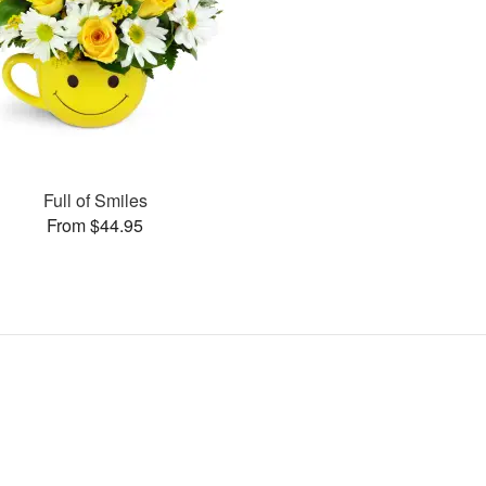
Full of Smiles
From $44.95