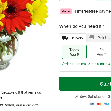
4 interest-free payme
When do you need it?
Pick Up
Delivery
Today
Fri
Aug 6
Aug 7
Order in the next
5 hrs 9 mins 3
T
M
o
S
o
Star
F
d
a
r
ri
a
t
e
rgettable gift that reminds
A
y
A
D
100% Satisfaction G
ne.
u
A
u
a
g
u
g
t
ies, roses, and more are
7
g
8
e