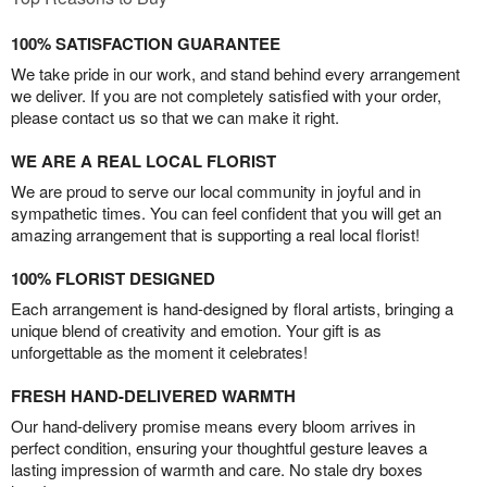
100% SATISFACTION GUARANTEE
We take pride in our work, and stand behind every arrangement
we deliver. If you are not completely satisfied with your order,
please contact us so that we can make it right.
WE ARE A REAL LOCAL FLORIST
We are proud to serve our local community in joyful and in
sympathetic times. You can feel confident that you will get an
amazing arrangement that is supporting a real local florist!
100% FLORIST DESIGNED
Each arrangement is hand-designed by floral artists, bringing a
unique blend of creativity and emotion. Your gift is as
unforgettable as the moment it celebrates!
FRESH HAND-DELIVERED WARMTH
Our hand-delivery promise means every bloom arrives in
perfect condition, ensuring your thoughtful gesture leaves a
lasting impression of warmth and care. No stale dry boxes