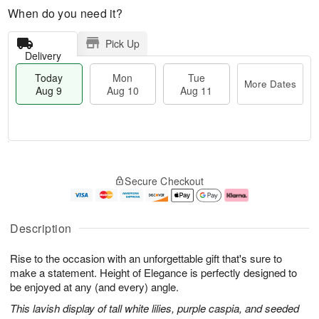
When do you need it?
Pick Up
Delivery
Today
Mon
Tue
More Dates
Aug 9
Aug 10
Aug 11
T
M
M
T
o
o
o
u
Secure Checkout
d
r
n
e
a
e
A
A
y
D
u
u
A
a
g
g
Description
u
t
1
1
g
e
0
1
Rise to the occasion with an unforgettable gift that's sure to
9
s
make a statement. Height of Elegance is perfectly designed to
be enjoyed at any (and every) angle.
This lavish display of tall white lilies, purple caspia, and seeded