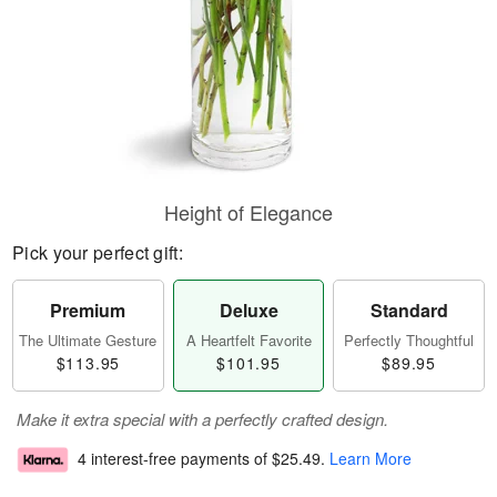
Height of Elegance
Pick your perfect gift:
Premium
Deluxe
Standard
The Ultimate Gesture
A Heartfelt Favorite
Perfectly Thoughtful
$113.95
$101.95
$89.95
Make it extra special with a perfectly crafted design.
4 interest-free payments of
$25.49
.
Learn More