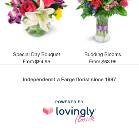
Special Day Bouquet
Budding Blooms
From $54.95
From $63.95
Independent La Farge florist since 1997
POWERED BY