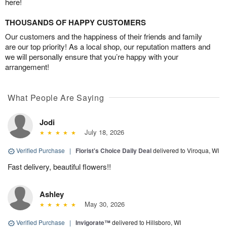
here!
THOUSANDS OF HAPPY CUSTOMERS
Our customers and the happiness of their friends and family
are our top priority! As a local shop, our reputation matters and
we will personally ensure that you’re happy with your
arrangement!
What People Are Saying
Jodi
July 18, 2026
Verified Purchase
|
Florist's Choice Daily Deal
delivered to Viroqua, WI
Fast delivery, beautiful flowers!!
Ashley
May 30, 2026
Verified Purchase
|
Invigorate™
delivered to Hillsboro, WI