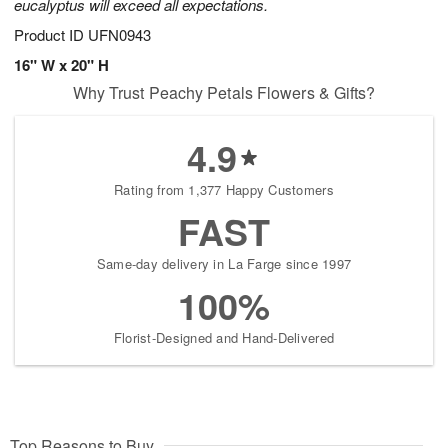
eucalyptus will exceed all expectations.
Product ID
UFN0943
16" W x 20" H
Why Trust Peachy Petals Flowers & Gifts?
4.9
Rating from 1,377 Happy Customers
FAST
Same-day delivery in La Farge since 1997
100%
Florist-Designed and Hand-Delivered
Top Reasons to Buy