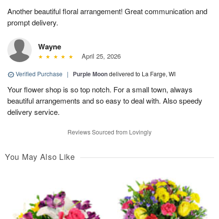
Another beautiful floral arrangement! Great communication and
prompt delivery.
Wayne
April 25, 2026
Verified Purchase
|
Purple Moon
delivered to La Farge, WI
Your flower shop is so top notch. For a small town, always
beautiful arrangements and so easy to deal with. Also speedy
delivery service.
Reviews Sourced from Lovingly
You May Also Like