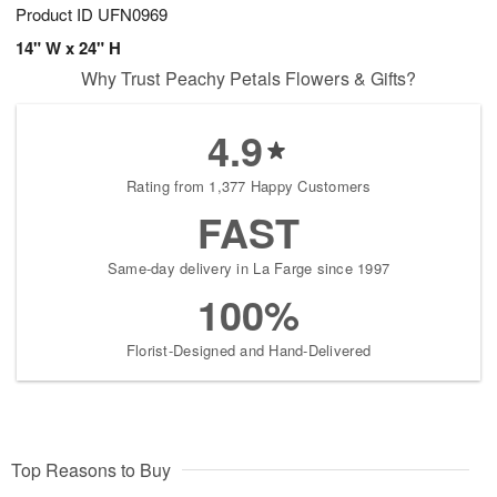
Product ID
UFN0969
14" W x 24" H
Why Trust Peachy Petals Flowers & Gifts?
4.9
Rating from 1,377 Happy Customers
FAST
Same-day delivery in La Farge since 1997
100%
Florist-Designed and Hand-Delivered
Top Reasons to Buy