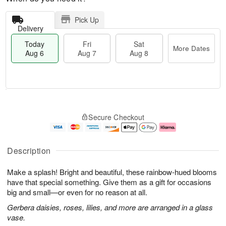
Pick Up
Delivery
Today
Fri
Sat
More Dates
Aug 6
Aug 7
Aug 8
T
M
o
S
o
F
Secure Checkout
d
a
r
ri
a
t
e
A
y
A
D
u
A
u
a
g
Description
u
g
t
7
g
8
e
Make a splash! Bright and beautiful, these rainbow-hued blooms
6
s
have that special something. Give them as a gift for occasions
big and small—or even for no reason at all.
Gerbera daisies, roses, lilies, and more are arranged in a glass
vase.