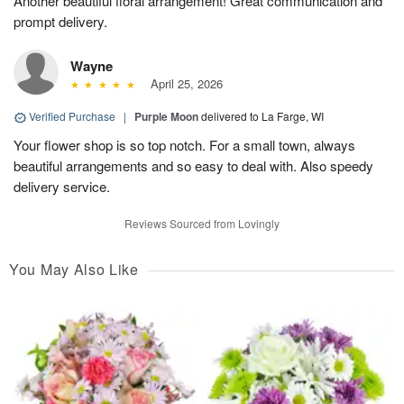
Another beautiful floral arrangement! Great communication and
prompt delivery.
Wayne
April 25, 2026
Verified Purchase
|
Purple Moon
delivered to La Farge, WI
Your flower shop is so top notch. For a small town, always
beautiful arrangements and so easy to deal with. Also speedy
delivery service.
Reviews Sourced from Lovingly
You May Also Like