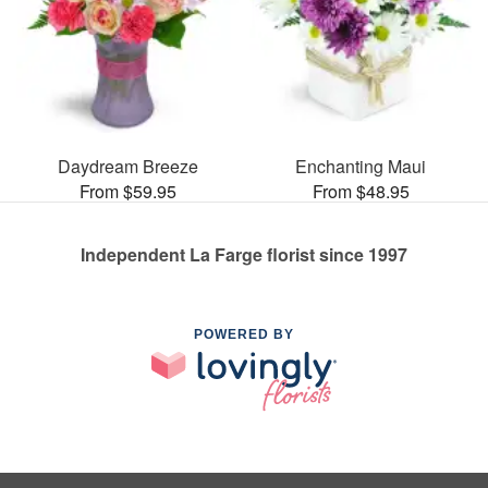
Daydream Breeze
Enchanting Maui
From $59.95
From $48.95
Independent La Farge florist since 1997
POWERED BY