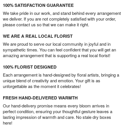
100% SATISFACTION GUARANTEE
We take pride in our work, and stand behind every arrangement
we deliver. If you are not completely satisfied with your order,
please contact us so that we can make it right.
WE ARE A REAL LOCAL FLORIST
We are proud to serve our local community in joyful and in
sympathetic times. You can feel confident that you will get an
amazing arrangement that is supporting a real local florist!
100% FLORIST DESIGNED
Each arrangement is hand-designed by floral artists, bringing a
unique blend of creativity and emotion. Your gift is as
unforgettable as the moment it celebrates!
FRESH HAND-DELIVERED WARMTH
Our hand-delivery promise means every bloom arrives in
perfect condition, ensuring your thoughtful gesture leaves a
lasting impression of warmth and care. No stale dry boxes
here!