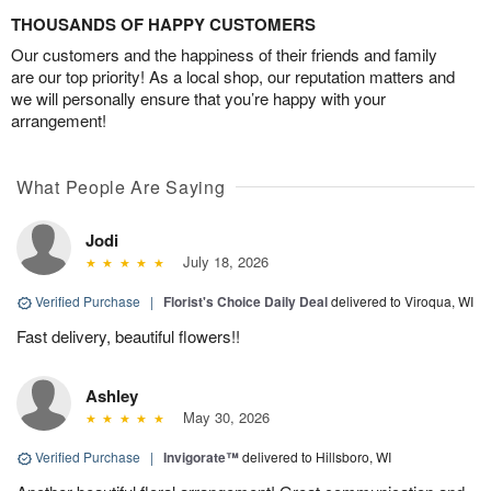
THOUSANDS OF HAPPY CUSTOMERS
Our customers and the happiness of their friends and family
are our top priority! As a local shop, our reputation matters and
we will personally ensure that you’re happy with your
arrangement!
What People Are Saying
Jodi
July 18, 2026
Verified Purchase
|
Florist's Choice Daily Deal
delivered to Viroqua, WI
Fast delivery, beautiful flowers!!
Ashley
May 30, 2026
Verified Purchase
|
Invigorate™
delivered to Hillsboro, WI