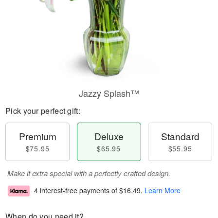
Jazzy Splash™
Pick your perfect gift:
Premium
Deluxe
Standard
$75.95
$65.95
$55.95
Make it extra special with a perfectly crafted design.
4 interest-free payments of
$16.49
.
Learn More
When do you need it?