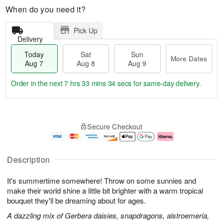
When do you need it?
Pick Up
Delivery
Today
Sat
Sun
More Dates
Aug 7
Aug 8
Aug 9
Order in the next
7 hrs 33 mins 33 secs
for same-day delivery.
T
M
o
S
S
o
Secure Checkout
d
a
u
r
a
t
n
e
y
A
A
D
A
u
u
a
Description
u
g
g
t
g
8
9
e
It's summertime somewhere! Throw on some sunnies and
7
s
make their world shine a little bit brighter with a warm tropical
bouquet they'll be dreaming about for ages.
A dazzling mix of Gerbera daisies, snapdragons, alstroemeria,