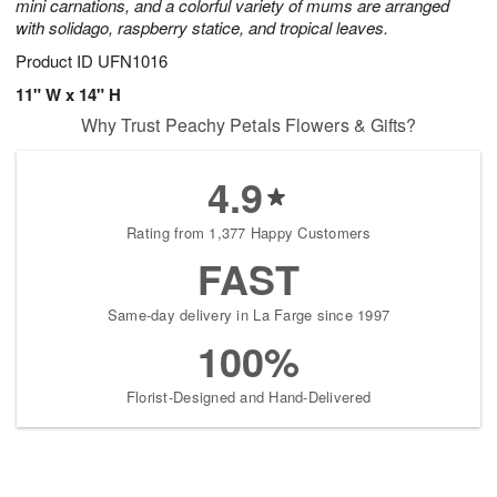
mini carnations, and a colorful variety of mums are arranged
with solidago, raspberry statice, and tropical leaves.
Product ID
UFN1016
11" W x 14" H
Why Trust Peachy Petals Flowers & Gifts?
4.9
Rating from 1,377 Happy Customers
FAST
Same-day delivery in La Farge since 1997
100%
Florist-Designed and Hand-Delivered