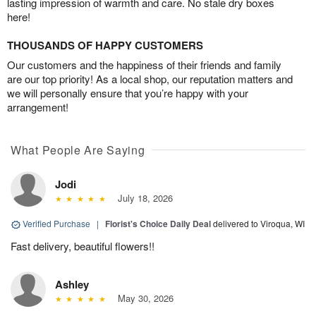
lasting impression of warmth and care. No stale dry boxes
here!
THOUSANDS OF HAPPY CUSTOMERS
Our customers and the happiness of their friends and family
are our top priority! As a local shop, our reputation matters and
we will personally ensure that you’re happy with your
arrangement!
What People Are Saying
Jodi
July 18, 2026
Verified Purchase
|
Florist's Choice Daily Deal
delivered to Viroqua, WI
Fast delivery, beautiful flowers!!
Ashley
May 30, 2026