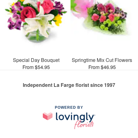
Special Day Bouquet
Springtime Mix Cut Flowers
From $54.95
From $46.95
Independent La Farge florist since 1997
POWERED BY