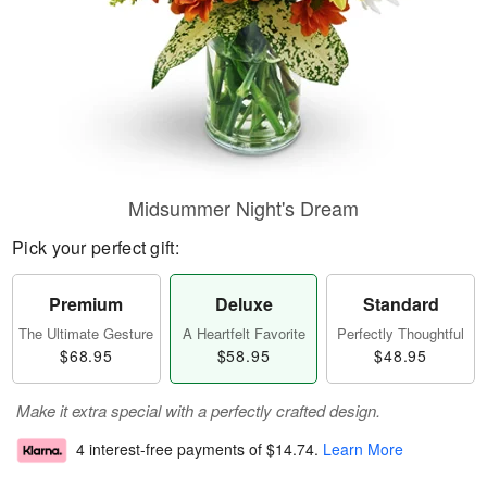
Midsummer Night's Dream
Pick your perfect gift:
Premium
Deluxe
Standard
The Ultimate Gesture
A Heartfelt Favorite
Perfectly Thoughtful
$68.95
$58.95
$48.95
Make it extra special with a perfectly crafted design.
4 interest-free payments of
$14.74
.
Learn More