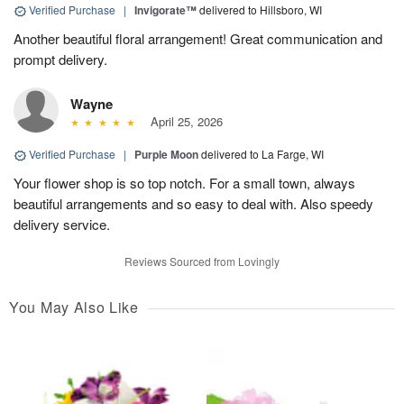
Verified Purchase
|
Invigorate™
delivered to Hillsboro, WI
Another beautiful floral arrangement! Great communication and
prompt delivery.
Wayne
April 25, 2026
Verified Purchase
|
Purple Moon
delivered to La Farge, WI
Your flower shop is so top notch. For a small town, always
beautiful arrangements and so easy to deal with. Also speedy
delivery service.
Reviews Sourced from Lovingly
You May Also Like