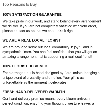
Top Reasons to Buy
100% SATISFACTION GUARANTEE
We take pride in our work, and stand behind every arrangement
we deliver. If you are not completely satisfied with your order,
please contact us so that we can make it right.
WE ARE A REAL LOCAL FLORIST
We are proud to serve our local community in joyful and in
sympathetic times. You can feel confident that you will get an
amazing arrangement that is supporting a real local florist!
100% FLORIST DESIGNED
Each arrangement is hand-designed by floral artists, bringing a
unique blend of creativity and emotion. Your gift is as
unforgettable as the moment it celebrates!
FRESH HAND-DELIVERED WARMTH
Our hand-delivery promise means every bloom arrives in
perfect condition, ensuring your thoughtful gesture leaves a