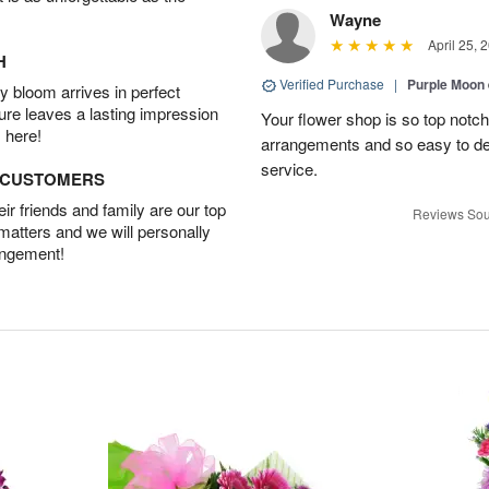
Wayne
April 25, 
H
Verified Purchase
|
Purple Moon
 bloom arrives in perfect
ture leaves a lasting impression
Your flower shop is so top notch
 here!
arrangements and so easy to dea
service.
D CUSTOMERS
r friends and family are our top
Reviews Sou
 matters and we will personally
angement!