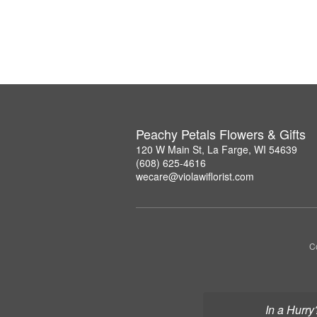
Peachy Petals Flowers & Gifts
120 W Main St, La Farge, WI 54639
(608) 625-4616
wecare@violawiflorist.com
Co
In a Hurry