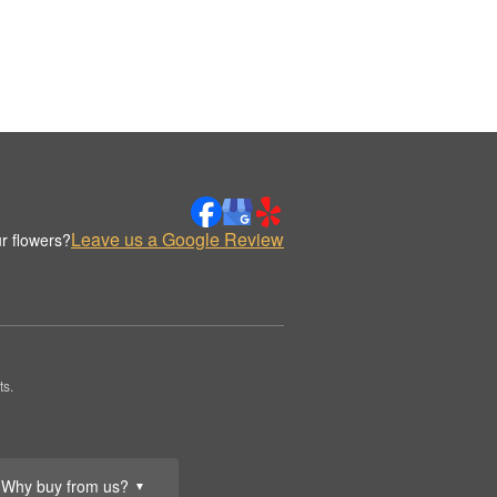
Leave us a Google Review
r flowers?
ts.
Why buy from us?
▼