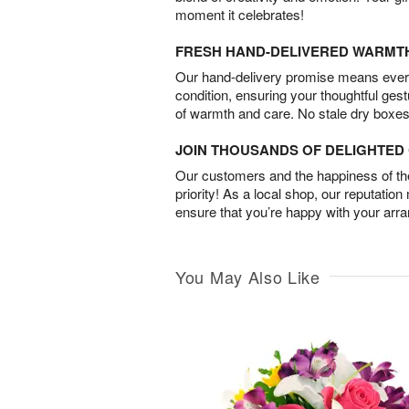
moment it celebrates!
FRESH HAND-DELIVERED WARMT
Our hand-delivery promise means every
condition, ensuring your thoughtful ges
of warmth and care. No stale dry boxes
JOIN THOUSANDS OF DELIGHTE
Our customers and the happiness of thei
priority! As a local shop, our reputation
ensure that you’re happy with your arr
You May Also Like