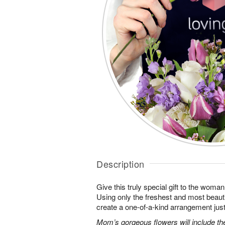
Description
Give this truly special gift to the wo
Using only the freshest and most beautif
create a one-of-a-kind arrangement just 
Mom’s gorgeous flowers will include the