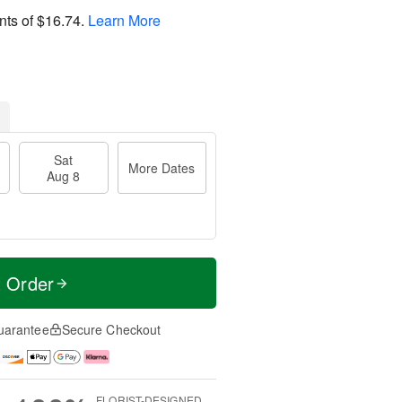
nts of
$16.74
.
Learn More
Sat
More Dates
Aug 8
t Order
uarantee
Secure Checkout
FLORIST-DESIGNED