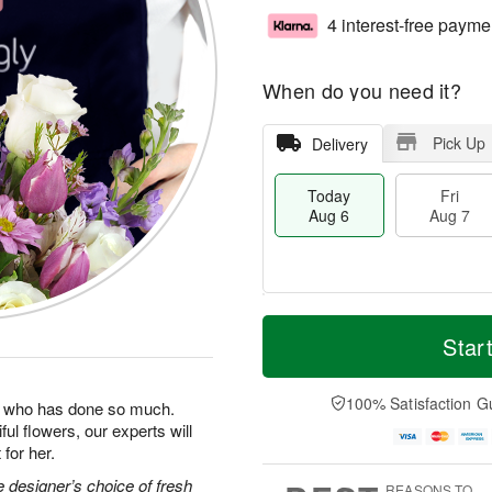
4 interest-free payme
When do you need it?
Pick Up
Delivery
Today
Fri
Aug 6
Aug 7
T
M
o
S
o
Star
F
d
a
r
ri
a
t
e
A
y
A
D
100% Satisfaction G
u
man who has done so much.
A
u
a
g
ul flowers, our experts will
u
g
t
7
for her.
g
8
e
6
s
 designer’s choice of fresh
REASONS TO