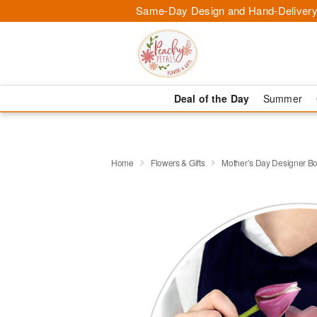
Same-Day Design and Hand-Delivery
Deal of the Day
Summer
Home
Flowers & Gifts
Mother’s Day Designer B