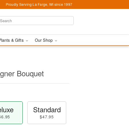
Proudly Serving La Farge, WI since 1997
Plants & Gifts
Our Shop
igner Bouquet
luxe
Standard
66.95
$47.95