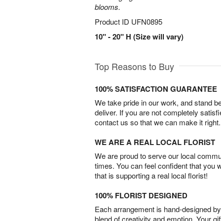
blooms.
Product ID
UFN0895
10" - 20" H (Size will vary)
Top Reasons to Buy
100% SATISFACTION GUARANTEE
We take pride in our work, and stand 
deliver. If you are not completely satisf
contact us so that we can make it right.
WE ARE A REAL LOCAL FLORIST
We are proud to serve our local commun
times. You can feel confident that you 
that is supporting a real local florist!
100% FLORIST DESIGNED
Each arrangement is hand-designed by fl
blend of creativity and emotion. Your gif