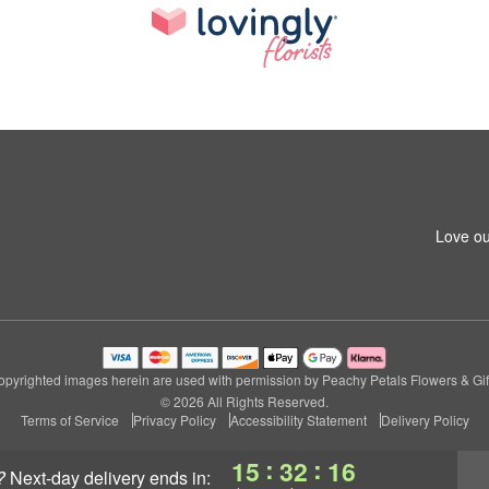
Love ou
pyrighted images herein are used with permission by Peachy Petals Flowers & Gif
© 2026 All Rights Reserved.
Terms of Service
Privacy Policy
Accessibility Statement
Delivery Policy
:
:
15
32
15
?
next-day delivery
ends in: