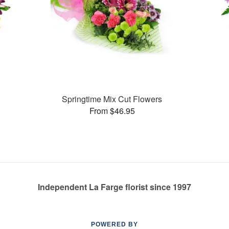
Springtime Mix Cut Flowers
From $46.95
Independent La Farge florist since 1997
POWERED BY