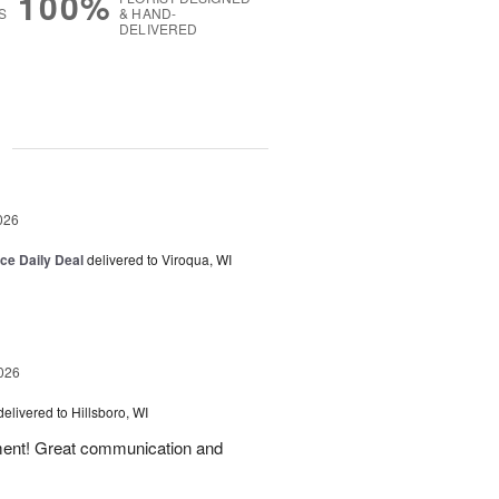
100%
S
& HAND-
DELIVERED
g
026
ice Daily Deal
delivered to Viroqua, WI
026
delivered to Hillsboro, WI
ement! Great communication and