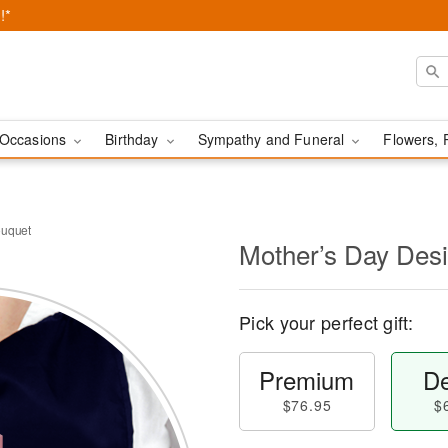
!*
Occasions
Birthday
Sympathy and Funeral
Flowers, 
ouquet
Mother’s Day Des
Pick your perfect gift:
Premium
De
$76.95
$