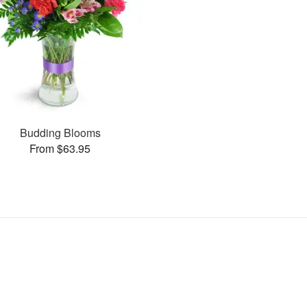
Budding Blooms
From $63.95