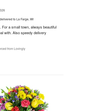
2026
delivered to La Farge, WI
. For a small town, always beautiful
l with. Also speedy delivery
rced from Lovingly