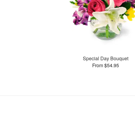
Special Day Bouquet
From $54.95