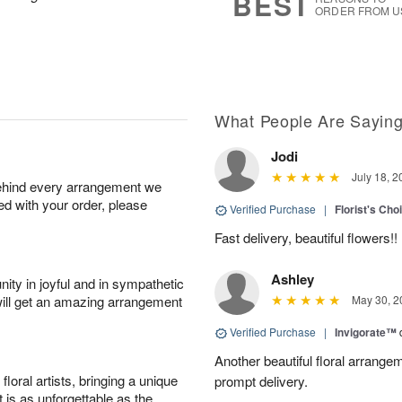
BEST
ORDER FROM U
What People Are Sayin
Jodi
July 18, 2
behind every arrangement we
ied with your order, please
Verified Purchase
|
Florist's Cho
Fast delivery, beautiful flowers!!
Ashley
ity in joyful and in sympathetic
will get an amazing arrangement
May 30, 2
Verified Purchase
|
Invigorate™
Another beautiful floral arrang
oral artists, bringing a unique
prompt delivery.
t is as unforgettable as the