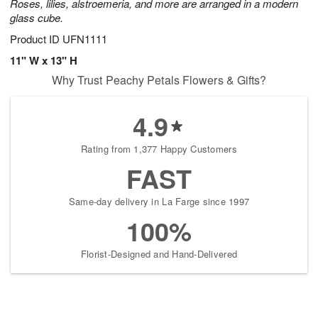
Roses, lilies, alstroemeria, and more are arranged in a modern
glass cube.
Product ID
UFN1111
11" W x 13" H
Why Trust Peachy Petals Flowers & Gifts?
4.9
Rating from 1,377 Happy Customers
FAST
Same-day delivery in La Farge since 1997
100%
Florist-Designed and Hand-Delivered