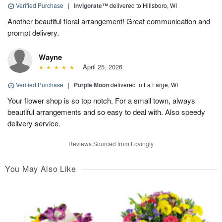
Verified Purchase
|
Invigorate™
delivered to Hillsboro, WI
Another beautiful floral arrangement! Great communication and
prompt delivery.
Wayne
April 25, 2026
Verified Purchase
|
Purple Moon
delivered to La Farge, WI
Your flower shop is so top notch. For a small town, always
beautiful arrangements and so easy to deal with. Also speedy
delivery service.
Reviews Sourced from Lovingly
You May Also Like