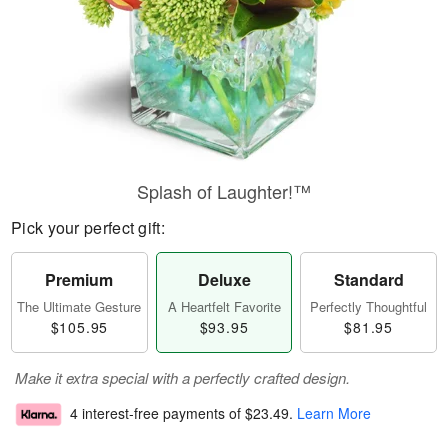
Splash of Laughter!™
Pick your perfect gift:
Premium
Deluxe
Standard
The Ultimate Gesture
A Heartfelt Favorite
Perfectly Thoughtful
$105.95
$93.95
$81.95
Make it extra special with a perfectly crafted design.
4 interest-free payments of
$23.49
.
Learn More