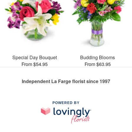
Special Day Bouquet
Budding Blooms
From $54.95
From $63.95
Independent La Farge florist since 1997
POWERED BY