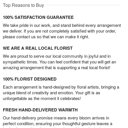
Top Reasons to Buy
100% SATISFACTION GUARANTEE
We take pride in our work, and stand behind every arrangement
we deliver. If you are not completely satisfied with your order,
please contact us so that we can make it right.
WE ARE A REAL LOCAL FLORIST
We are proud to serve our local community in joyful and in
sympathetic times. You can feel confident that you will get an
amazing arrangement that is supporting a real local florist!
100% FLORIST DESIGNED
Each arrangement is hand-designed by floral artists, bringing a
unique blend of creativity and emotion. Your gift is as
unforgettable as the moment it celebrates!
FRESH HAND-DELIVERED WARMTH
Our hand-delivery promise means every bloom arrives in
perfect condition, ensuring your thoughtful gesture leaves a