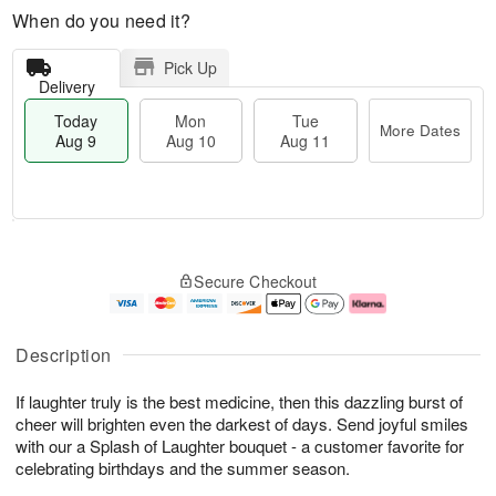
When do you need it?
Pick Up
Delivery
Today
Mon
Tue
More Dates
Aug 9
Aug 10
Aug 11
T
M
M
T
o
o
o
u
Secure Checkout
d
r
n
e
a
e
A
A
y
D
u
u
A
a
g
g
Description
u
t
1
1
g
e
0
1
If laughter truly is the best medicine, then this dazzling burst of
9
s
cheer will brighten even the darkest of days. Send joyful smiles
with our a Splash of Laughter bouquet - a customer favorite for
celebrating birthdays and the summer season.