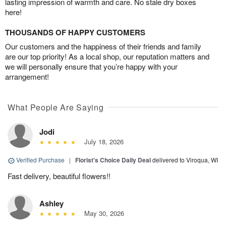
lasting impression of warmth and care. No stale dry boxes
here!
THOUSANDS OF HAPPY CUSTOMERS
Our customers and the happiness of their friends and family
are our top priority! As a local shop, our reputation matters and
we will personally ensure that you’re happy with your
arrangement!
What People Are Saying
Jodi
July 18, 2026
Verified Purchase
|
Florist's Choice Daily Deal
delivered to Viroqua, WI
Fast delivery, beautiful flowers!!
Ashley
May 30, 2026