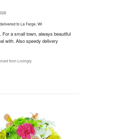
2026
delivered to La Farge, WI
. For a small town, always beautiful
l with. Also speedy delivery
rced from Lovingly