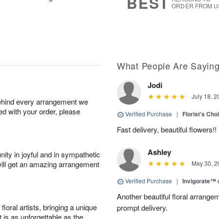
BEST
ORDER FROM U
What People Are Sayin
Jodi
July 18, 2
behind every arrangement we
ied with your order, please
Verified Purchase
|
Florist's Cho
Fast delivery, beautiful flowers!!
Ashley
ity in joyful and in sympathetic
will get an amazing arrangement
May 30, 2
Verified Purchase
|
Invigorate™
Another beautiful floral arrang
oral artists, bringing a unique
prompt delivery.
t is as unforgettable as the