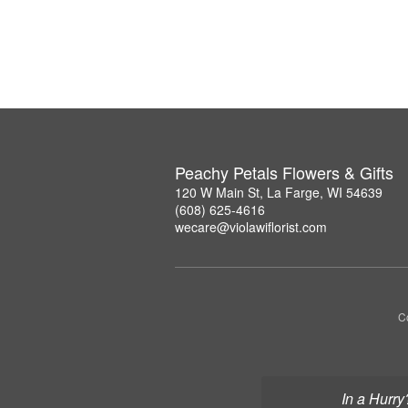
Peachy Petals Flowers & Gifts
120 W Main St, La Farge, WI 54639
(608) 625-4616
wecare@violawiflorist.com
Co
In a Hurry