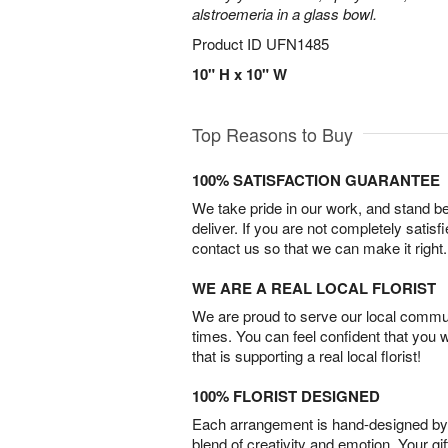
alstroemeria in a glass bowl.
Product ID
UFN1485
10" H x 10" W
Top Reasons to Buy
100% SATISFACTION GUARANTEE
We take pride in our work, and stand 
deliver. If you are not completely satisf
contact us so that we can make it right.
WE ARE A REAL LOCAL FLORIST
We are proud to serve our local commun
times. You can feel confident that you 
that is supporting a real local florist!
100% FLORIST DESIGNED
Each arrangement is hand-designed by fl
blend of creativity and emotion. Your gif