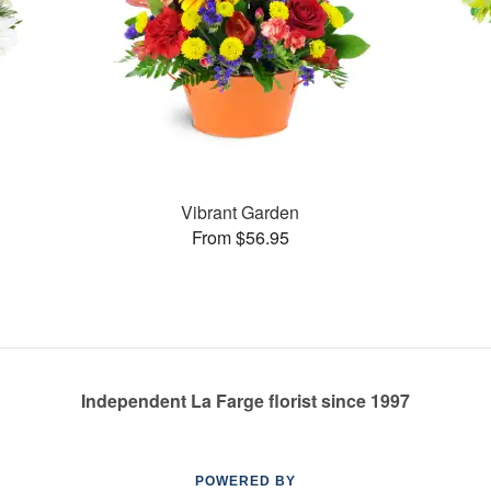
Vibrant Garden
From $56.95
Independent La Farge florist since 1997
POWERED BY