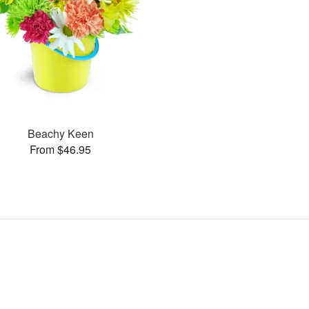
Beachy Keen
From $46.95