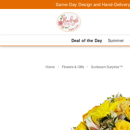
Same-Day Design and Hand-Delivery
Deal of the Day
Summer
Home
Flowers & Gifts
Sunbeam Surprise™