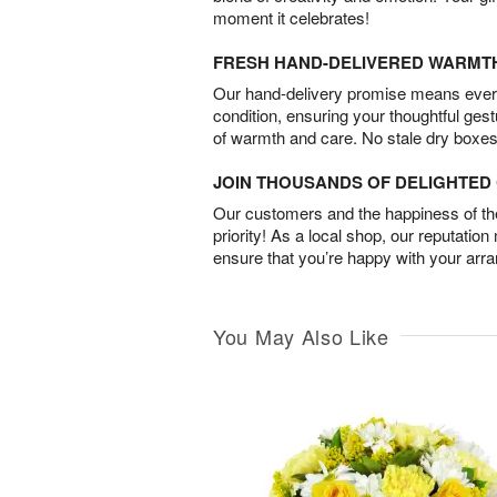
moment it celebrates!
FRESH HAND-DELIVERED WARMT
Our hand-delivery promise means every
condition, ensuring your thoughtful ges
of warmth and care. No stale dry boxes
JOIN THOUSANDS OF DELIGHTE
Our customers and the happiness of thei
priority! As a local shop, our reputation
ensure that you’re happy with your arr
You May Also Like