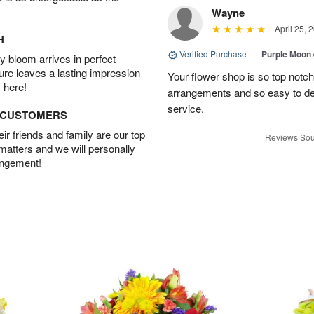
Wayne
April 25, 
H
Verified Purchase
|
Purple Moon
 bloom arrives in perfect
ture leaves a lasting impression
Your flower shop is so top notch
 here!
arrangements and so easy to dea
service.
D CUSTOMERS
r friends and family are our top
Reviews Sou
 matters and we will personally
angement!