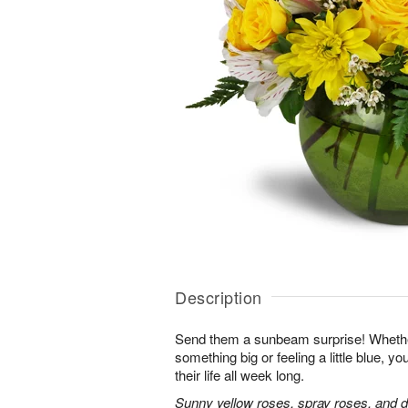
Description
Send them a sunbeam surprise! Whether
something big or feeling a little blue, your
their life all week long.
Sunny yellow roses, spray roses, and d