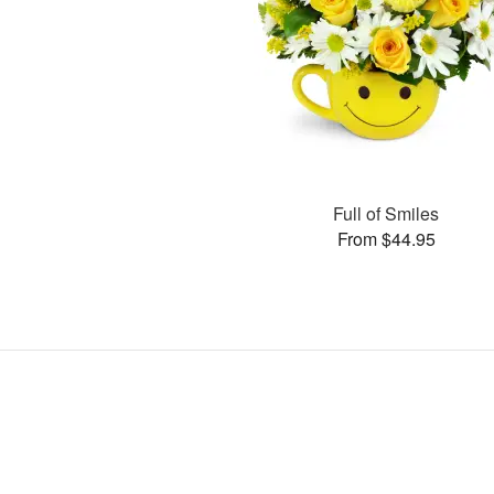
Full of Smiles
From $44.95