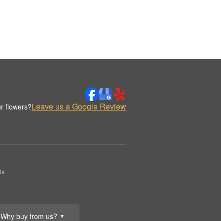
Leave us a Google Review
r flowers?
ts.
Why buy from us?
▼