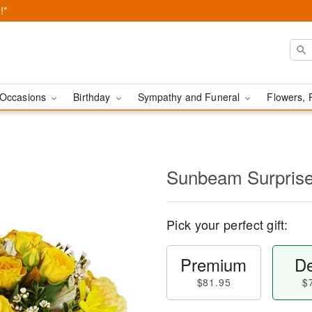
!*
Occasions
Birthday
Sympathy and Funeral
Flowers, 
Sunbeam Surpri
Pick your perfect gift:
Premium
De
$81.95
$