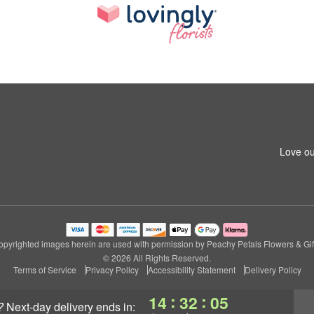
Love ou
pyrighted images herein are used with permission by Peachy Petals Flowers & Gif
© 2026 All Rights Reserved.
Terms of Service
Privacy Policy
Accessibility Statement
Delivery Policy
:
:
14
32
04
?
next-day delivery
ends in: