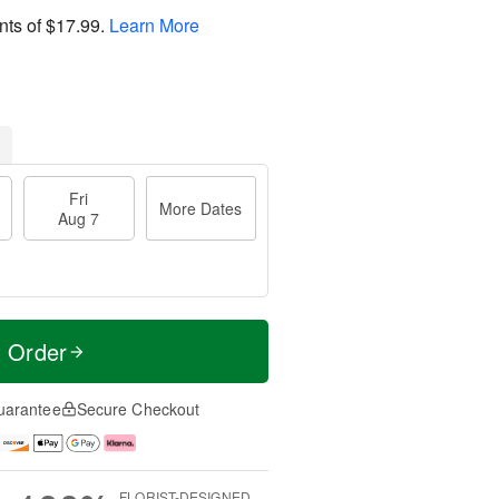
nts of
$17.99
.
Learn More
Fri
More Dates
Aug 7
t Order
uarantee
Secure Checkout
FLORIST-DESIGNED