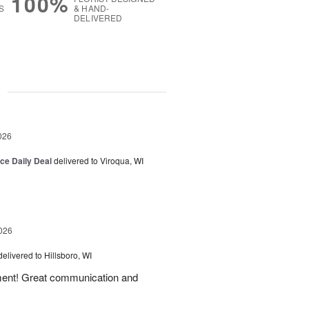
100%
S
& HAND-
DELIVERED
g
026
ice Daily Deal
delivered to Viroqua, WI
026
delivered to Hillsboro, WI
ement! Great communication and