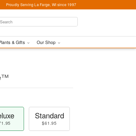
Proudly Serving La Farge, WI since 1997
Plants & Gifts
Our Shop
se™
luxe
Standard
71.95
$61.95