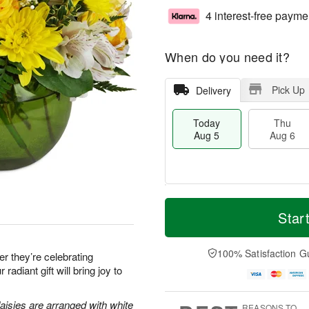
4 interest-free payme
When do you need it?
Pick Up
Delivery
Today
Thu
Aug 5
Aug 6
T
M
o
T
o
Star
F
d
h
r
ri
a
u
e
A
y
A
D
100% Satisfaction G
u
 they’re celebrating
A
u
a
g
 radiant gift will bring joy to
u
g
t
7
g
6
e
5
s
aisies are arranged with white
REASONS TO