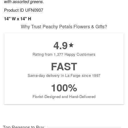
with assorted greens.
Product ID
UFN0937
14" W x 14" H
Why Trust Peachy Petals Flowers & Gifts?
4.9
Rating from 1,377 Happy Customers
FAST
Same-day delivery in La Farge since 1997
100%
Florist-Designed and Hand-Delivered
Top Reasons to Buy