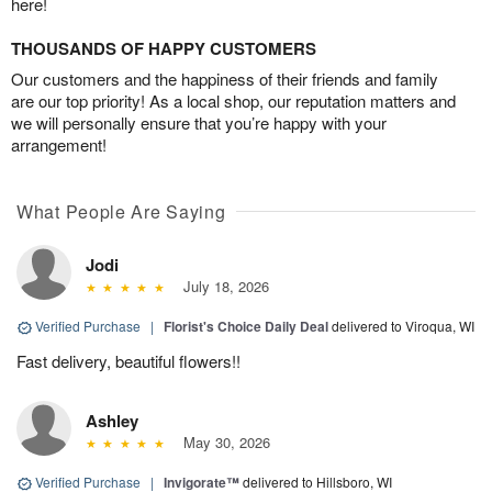
here!
THOUSANDS OF HAPPY CUSTOMERS
Our customers and the happiness of their friends and family
are our top priority! As a local shop, our reputation matters and
we will personally ensure that you’re happy with your
arrangement!
What People Are Saying
Jodi
July 18, 2026
Verified Purchase
|
Florist's Choice Daily Deal
delivered to Viroqua, WI
Fast delivery, beautiful flowers!!
Ashley
May 30, 2026
Verified Purchase
|
Invigorate™
delivered to Hillsboro, WI