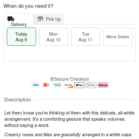
When do you need it?
Pick Up
Delivery
Today
Mon
Tue
More Dates
Aug 9
Aug 10
Aug 11
T
M
M
T
o
o
o
u
Secure Checkout
d
r
n
e
a
e
A
A
y
D
u
u
A
a
g
g
Description
u
t
1
1
g
e
0
1
Let them know you're thinking of them with this delicate, all-white
9
s
arrangement. It's a comforting gesture that speaks volumes
without saying a word.
Creamy roses and lilies are gracefully arranged in a white vase