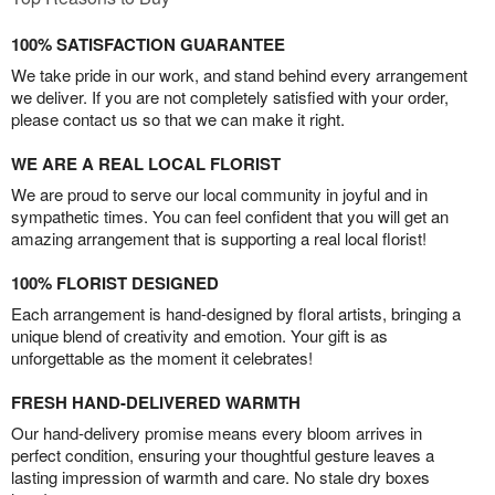
100% SATISFACTION GUARANTEE
We take pride in our work, and stand behind every arrangement
we deliver. If you are not completely satisfied with your order,
please contact us so that we can make it right.
WE ARE A REAL LOCAL FLORIST
We are proud to serve our local community in joyful and in
sympathetic times. You can feel confident that you will get an
amazing arrangement that is supporting a real local florist!
100% FLORIST DESIGNED
Each arrangement is hand-designed by floral artists, bringing a
unique blend of creativity and emotion. Your gift is as
unforgettable as the moment it celebrates!
FRESH HAND-DELIVERED WARMTH
Our hand-delivery promise means every bloom arrives in
perfect condition, ensuring your thoughtful gesture leaves a
lasting impression of warmth and care. No stale dry boxes