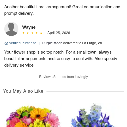
Another beautiful floral arrangement! Great communication and
prompt delivery.
Wayne
April 25, 2026
Verified Purchase
|
Purple Moon
delivered to La Farge, WI
Your flower shop is so top notch. For a small town, always
beautiful arrangements and so easy to deal with. Also speedy
delivery service.
Reviews Sourced from Lovingly
You May Also Like