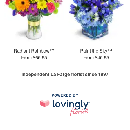
Radiant Rainbow™
Paint the Sky™
From $65.95
From $45.95
Independent La Farge florist since 1997
POWERED BY