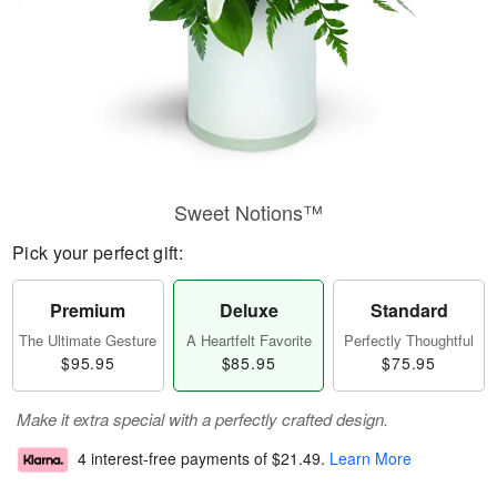
Sweet Notions™
Pick your perfect gift:
Premium
Deluxe
Standard
The Ultimate Gesture
A Heartfelt Favorite
Perfectly Thoughtful
$95.95
$85.95
$75.95
Make it extra special with a perfectly crafted design.
4 interest-free payments of
$21.49
.
Learn More