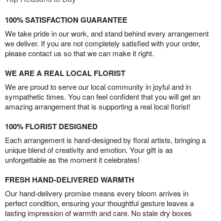
100% SATISFACTION GUARANTEE
We take pride in our work, and stand behind every arrangement
we deliver. If you are not completely satisfied with your order,
please contact us so that we can make it right.
WE ARE A REAL LOCAL FLORIST
We are proud to serve our local community in joyful and in
sympathetic times. You can feel confident that you will get an
amazing arrangement that is supporting a real local florist!
100% FLORIST DESIGNED
Each arrangement is hand-designed by floral artists, bringing a
unique blend of creativity and emotion. Your gift is as
unforgettable as the moment it celebrates!
FRESH HAND-DELIVERED WARMTH
Our hand-delivery promise means every bloom arrives in
perfect condition, ensuring your thoughtful gesture leaves a
lasting impression of warmth and care. No stale dry boxes