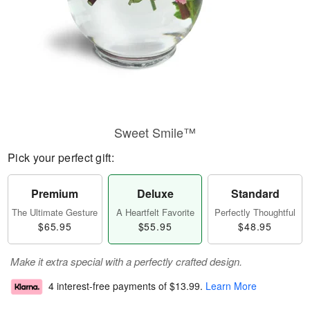
Sweet Smile™
Pick your perfect gift:
Premium
Deluxe
Standard
The Ultimate Gesture
A Heartfelt Favorite
Perfectly Thoughtful
$65.95
$55.95
$48.95
Make it extra special with a perfectly crafted design.
4 interest-free payments of
$13.99
.
Learn More