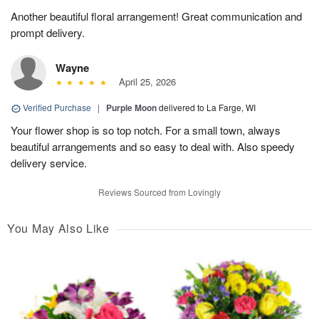
Another beautiful floral arrangement! Great communication and
prompt delivery.
Wayne
April 25, 2026
Verified Purchase
|
Purple Moon
delivered to La Farge, WI
Your flower shop is so top notch. For a small town, always
beautiful arrangements and so easy to deal with. Also speedy
delivery service.
Reviews Sourced from Lovingly
You May Also Like