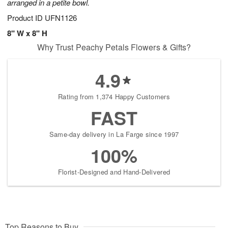
arranged in a petite bowl.
Product ID
UFN1126
8" W x 8" H
Why Trust Peachy Petals Flowers & Gifts?
4.9
Rating from 1,374 Happy Customers
FAST
Same-day delivery in La Farge since 1997
100%
Florist-Designed and Hand-Delivered
Top Reasons to Buy