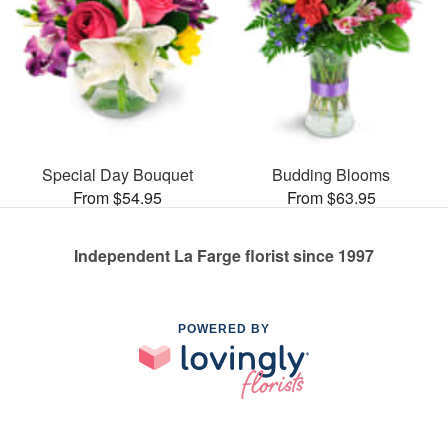
Special Day Bouquet
Budding Blooms
From $54.95
From $63.95
Independent La Farge florist since 1997
POWERED BY