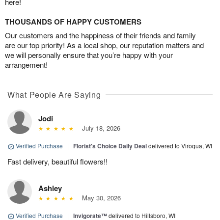
here!
THOUSANDS OF HAPPY CUSTOMERS
Our customers and the happiness of their friends and family
are our top priority! As a local shop, our reputation matters and
we will personally ensure that you’re happy with your
arrangement!
What People Are Saying
Jodi
July 18, 2026
Verified Purchase
|
Florist's Choice Daily Deal
delivered to Viroqua, WI
Fast delivery, beautiful flowers!!
Ashley
May 30, 2026
Verified Purchase
|
Invigorate™
delivered to Hillsboro, WI