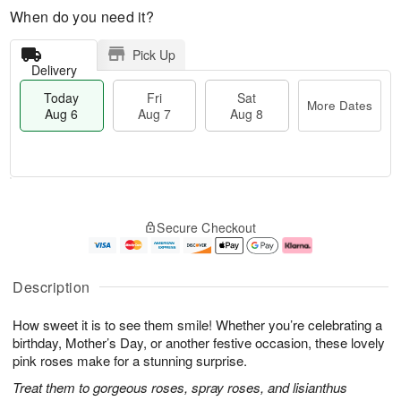
When do you need it?
Pick Up
Delivery
Today
Fri
Sat
More Dates
Aug 6
Aug 7
Aug 8
T
M
o
S
o
F
Secure Checkout
d
a
r
ri
a
t
e
A
y
A
D
u
A
u
a
g
Description
u
g
t
7
g
8
e
How sweet it is to see them smile! Whether you’re celebrating a
6
s
birthday, Mother’s Day, or another festive occasion, these lovely
pink roses make for a stunning surprise.
Treat them to gorgeous roses, spray roses, and lisianthus