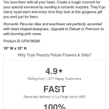
You love them with all your heart. Create a magic moment for
6
s
your special someone by sending a romantic surprise. They’ll go
starry-eyed each and every time they look at this gorgeous gift
you sent just for them.
Romantic Peruvian lilies and waxflower are perfectly accented
with heart-shaped beargrass. Upgrade to Deluxe or Premium to
add stunning pink roses.
Product ID
UFN1862M
10" W x 15" H
Why Trust Peachy Petals Flowers & Gifts?
4.9
Rating from 1,377 Happy Customers
FAST
Same-day delivery in La Farge since 1997
100%