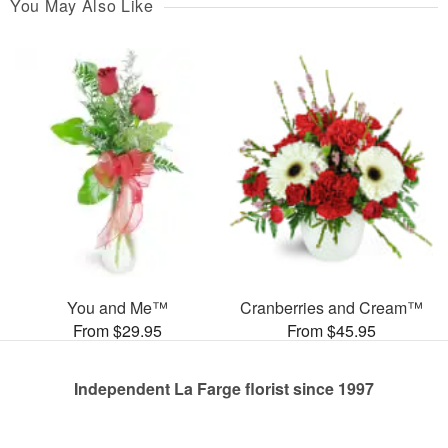
You May Also Like
You and Me™
Cranberries and Cream™
From $29.95
From $45.95
Independent La Farge florist since 1997