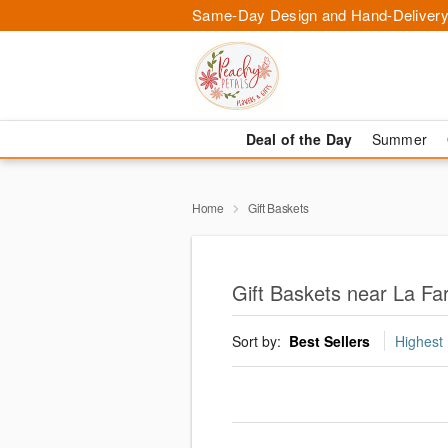
Same-Day Design and Hand-Delivery
Deal of the Day
Summer
Home
Gift Baskets
Gift Baskets near La Fa
Sort by:
Best Sellers
Highest 