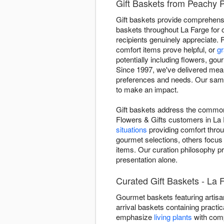
Gift Baskets from Peachy P
Gift baskets provide comprehensiv
baskets throughout La Farge for 
recipients genuinely appreciate. 
comfort items prove helpful, or
gr
potentially including flowers, gou
Since 1997, we've delivered meani
preferences and needs. Our same-
to make an impact.
Gift baskets address the common 
Flowers & Gifts customers in La 
situations
providing comfort throu
gourmet selections, others focus
items. Our curation philosophy pr
presentation alone.
Curated Gift Baskets - La 
Gourmet baskets featuring artisan
arrival baskets containing practic
emphasize
living plants
with comp