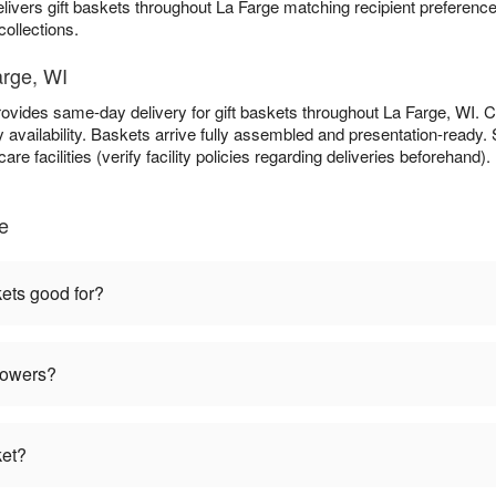
livers gift baskets throughout La Farge matching recipient preferen
collections.
arge, WI
ovides same-day delivery for gift baskets throughout La Farge, WI.
availability. Baskets arrive fully assembled and presentation-ready. S
re facilities (verify facility policies regarding deliveries beforehand).
e
kets good for?
flowers?
ket?