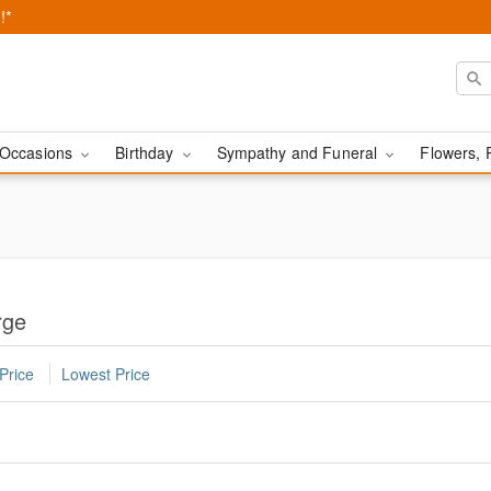
!*
Occasions
Birthday
Sympathy and Funeral
Flowers, 
rge
Price
Lowest Price