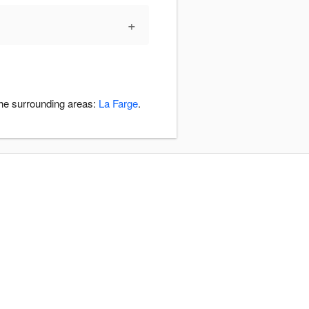
+
the surrounding areas:
La Farge
.