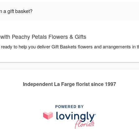
 a gift basket?
with Peachy Petals Flowers & Gifts
 ready to help you deliver Gift Baskets flowers and arrangements in 
Independent La Farge florist since 1997
POWERED BY