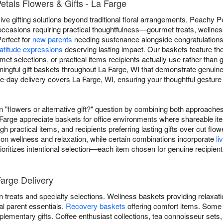
etals Flowers & Gifts - La Farge
e gifting solutions beyond traditional floral arrangements. Peachy Pet
occasions requiring practical thoughtfulness—gourmet treats, wellnes
Perfect for
new parents
needing sustenance alongside congratulation
atitude expressions
deserving lasting impact. Our baskets feature t
rmet selections, or practical items recipients actually use rather than
ngful gift baskets throughout La Farge, WI that demonstrate genuine 
day delivery covers La Farge, WI, ensuring your thoughtful gesture a
"flowers or alternative gift?" question by combining both approaches
Farge appreciate baskets for office environments where shareable it
gh practical items, and recipients preferring lasting gifts over cut 
 on wellness and relaxation, while certain combinations incorporate
li
ioritizes intentional selection—each item chosen for genuine recipient
Farge Delivery
 treats and specialty selections. Wellness baskets providing relaxat
al parent essentials.
Recovery baskets
offering comfort items. Some
lementary gifts. Coffee enthusiast collections, tea connoisseur sets