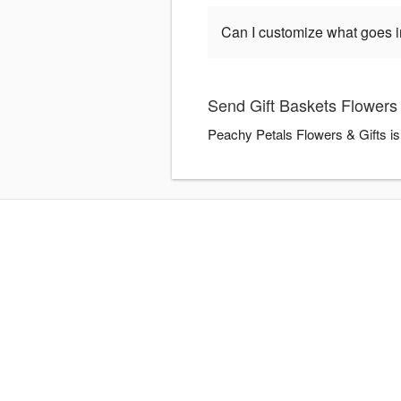
Can I customize what goes in
Send Gift Baskets Flowers 
Peachy Petals Flowers & Gifts is