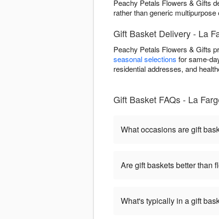
Peachy Petals Flowers & Gifts de
rather than generic multipurpose 
Gift Basket Delivery - La F
Peachy Petals Flowers & Gifts pr
seasonal selections
for same-day 
residential addresses, and healthca
Gift Basket FAQs - La Farg
What occasions are gift bas
Are gift baskets better than 
What's typically in a gift bas