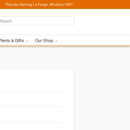
Proudly Serving La Farge, WI since 1997
Plants & Gifts
Our Shop