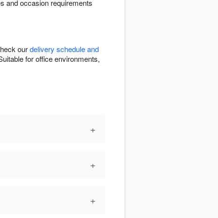
ces and occasion requirements
 Check our
delivery schedule and
uitable for office environments,
+
+
+