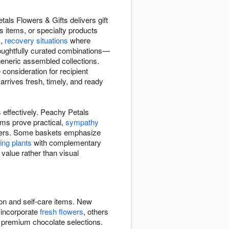
als Flowers & Gifts delivers gift
s items, or specialty products
s,
recovery situations
where
houghtfully curated combinations—
 generic assembled collections.
consideration for recipient
rrives fresh, timely, and ready
 effectively. Peachy Petals
ems prove practical,
sympathy
flowers. Some baskets emphasize
ving plants
with complementary
 value rather than visual
ion and self-care items. New
 incorporate
fresh flowers
, others
, premium chocolate selections.