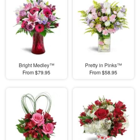
Bright Medley™
Pretty in Pinks™
From $79.95
From $58.95