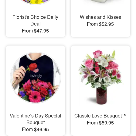
Florist's Choice Daily
Wishes and Kisses
Deal
From $52.95
From $47.95
Valentine’s Day Special
Classic Love Bouquet™
Bouquet
From $59.95
From $46.95