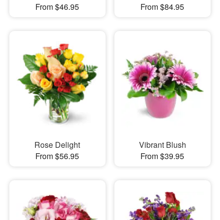
From $46.95
From $84.95
Rose Delight
Vibrant Blush
From $56.95
From $39.95