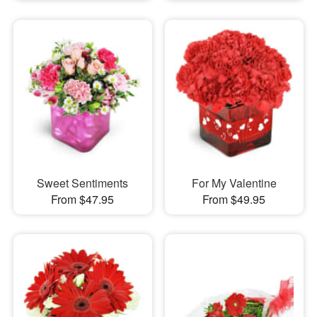
Sweet Sentiments
For My Valentine
From $47.95
From $49.95