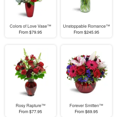
Colors of Love Vase™
Unstoppable Romance™
From $79.95
From $245.95
Rosy Rapture™
Forever Smitten™
From $77.95
From $69.95