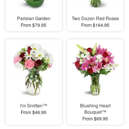
Parisian Garden
Two Dozen Red Roses
From $79.95
From $164.95
I'm Smitten™
Blushing Heart
Bouquet™
From $46.95
From $69.95