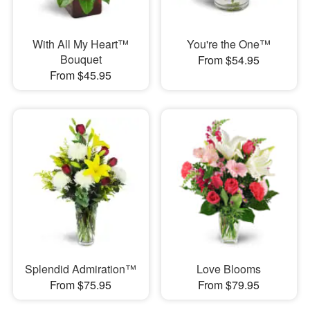
With All My Heart™
You're the One™
Bouquet
From $54.95
From $45.95
Splendid Admiration™
Love Blooms
From $75.95
From $79.95