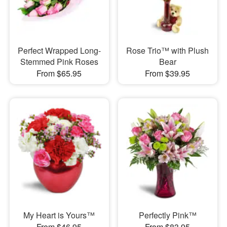
Perfect Wrapped Long-
Rose Trio™ with Plush
Stemmed Pink Roses
Bear
From $65.95
From $39.95
My Heart is Yours™
Perfectly Pink™
From $46.95
From $83.95