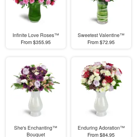
Infinite Love Roses™
Sweetest Valentine™
From $355.95
From $72.95
She's Enchanting™
Enduring Adoration™
Bouquet
From $84.95