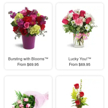
Bursting with Blooms™
Lucky You!™
From $69.95
From $69.95