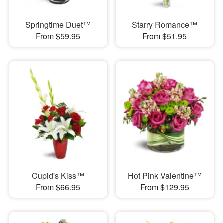
Springtime Duet™
Starry Romance™
From $59.95
From $51.95
Cupid's Kiss™
Hot Pink Valentine™
From $66.95
From $129.95