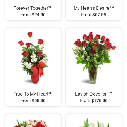
Forever Together™
My Heart's Desire™
From $24.95
From $57.95
True To My Heart™
Lavish Devotion™
From $59.95
From $175.95