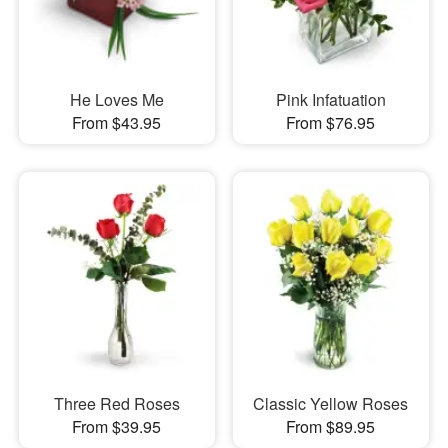
He Loves Me
Pink Infatuation
From $43.95
From $76.95
Three Red Roses
Classic Yellow Roses
From $39.95
From $89.95