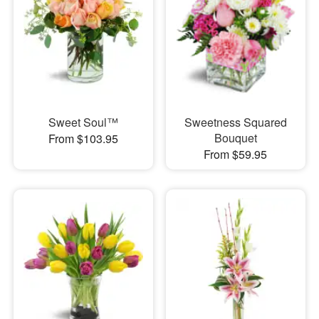
Sweet Soul™
Sweetness Squared
Bouquet
From $103.95
From $59.95