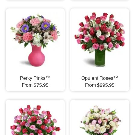
Perky Pinks™
Opulent Roses™
From $75.95
From $295.95