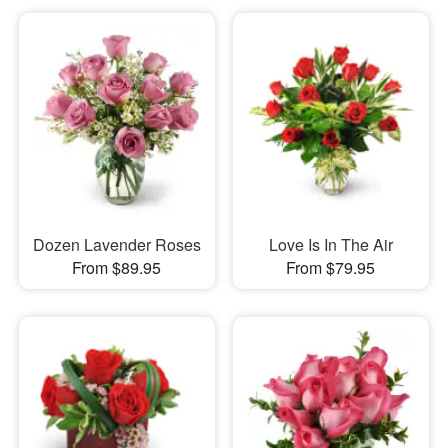
Dozen Lavender Roses
Love Is In The Air
From $89.95
From $79.95