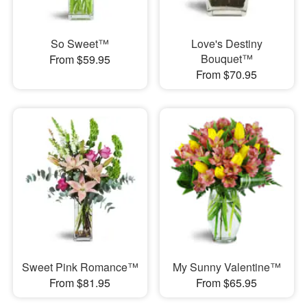
So Sweet™
Love's Destiny
Bouquet™
From $59.95
From $70.95
Sweet Pink Romance™
My Sunny Valentine™
From $81.95
From $65.95