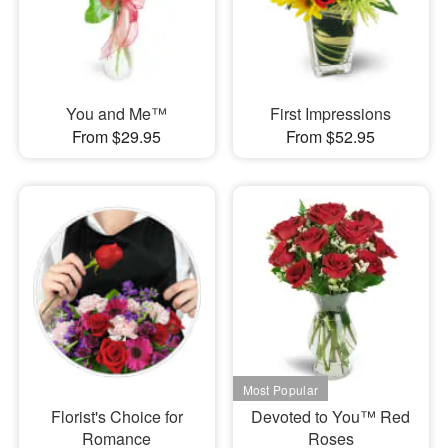
You and Me™
First Impressions
From $29.95
From $52.95
Florist's Choice for
Devoted to You™ Red
Romance
Roses