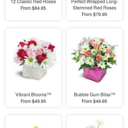
12 Classic Red Roses
Perfect Wrapped Long-
Stemmed Red Roses
From $84.95
From $79.95
Vibrant Blooms™
Bubble Gum Bliss™
From $49.95
From $49.95