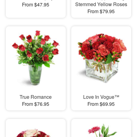
Stemmed Yellow Roses
From $47.95
From $79.95
True Romance
Love In Vogue™
From $76.95
From $69.95