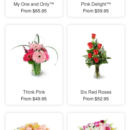
My One and Only™
Pink Delight™
From $65.95
From $59.95
Think Pink
Six Red Roses
From $49.95
From $52.95