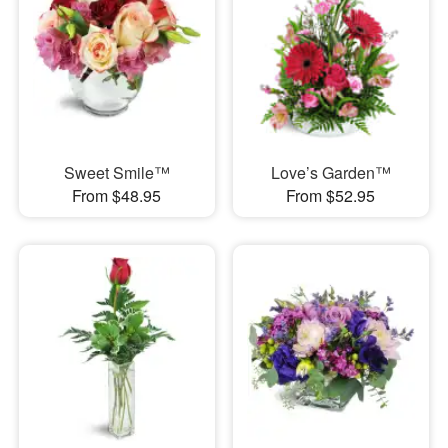
Sweet Smile™
Love’s Garden™
From $48.95
From $52.95