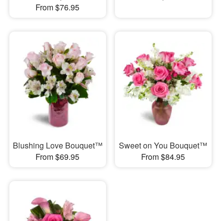
From $76.95
Blushing Love Bouquet™
Sweet on You Bouquet™
From $69.95
From $84.95