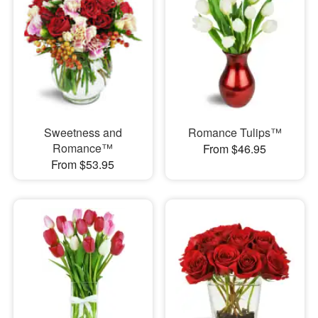
Sweetness and
Romance Tulips™
Romance™
From $46.95
From $53.95