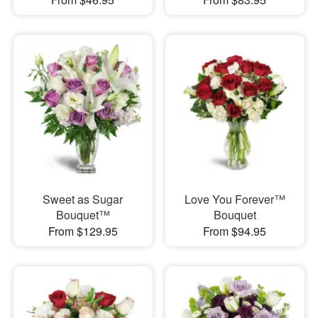
Sweet as Sugar
Love You Forever™
Bouquet™
Bouquet
From $129.95
From $94.95