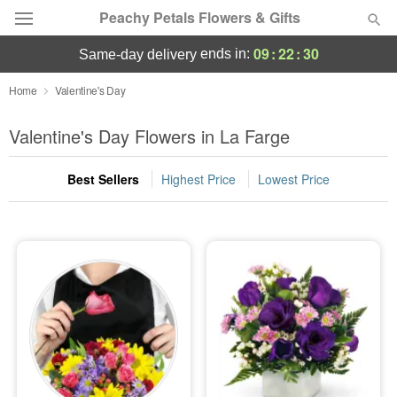
Peachy Petals Flowers & Gifts
09
:
22
:
28
ends in:
same-day delivery
Deal of the Day
Home
Valentine's Day
Summer
Valentine's Day Flowers in La Farge
Featured
Best Sellers
Highest Price
Lowest Price
Occasions
Birthday
Sympathy and Funeral
Flowers, Plants & Gifts
Our Shop