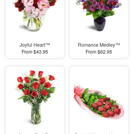
Joyful Heart™
Romance Medley™
From $43.95
From $62.95