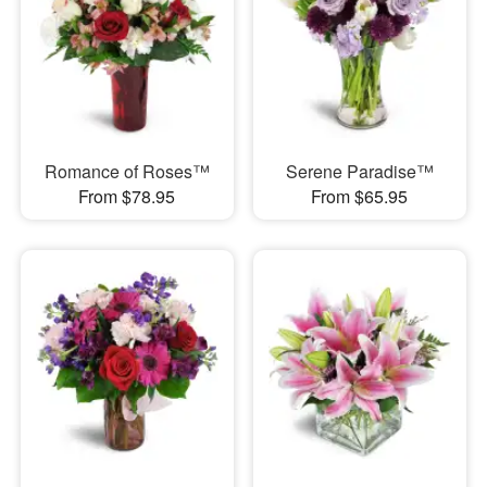
Romance of Roses™
Serene Paradise™
From $78.95
From $65.95