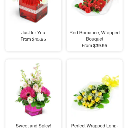
Just for You
Red Romance, Wrapped
Bouquet
From $45.95
From $39.95
Sweet and Spicy!
Perfect Wrapped Long-