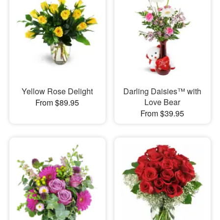
Yellow Rose Delight
Darling Daisies™ with
Love Bear
From $89.95
From $39.95