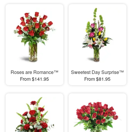
Roses are Romance™
Sweetest Day Surprise™
From $141.95
From $81.95