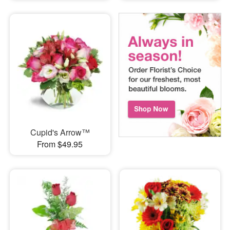
Cupid's Arrow™
From $49.95