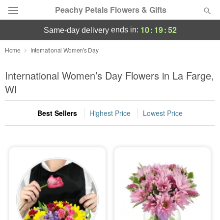
Peachy Petals Flowers & Gifts
10
:
19
:
51
ends in:
same-day delivery
Deal of the Day
Home
International Women's Day
Summer
International Women’s Day Flowers in La Farge,
Featured
WI
Occasions
Best Sellers
Highest Price
Lowest Price
Birthday
Sympathy and Funeral
Flowers, Plants & Gifts
Our Shop