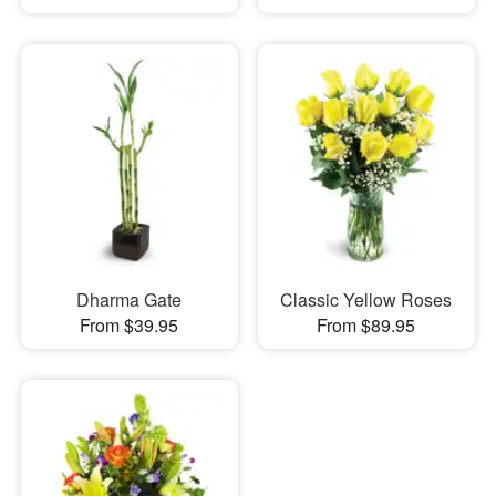
Dharma Gate
Classic Yellow Roses
From $39.95
From $89.95