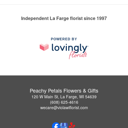
Independent La Farge florist since 1997
POWERED BY
Peachy Petals Flowers & Gifts
120 W Main St, La Farge, WI 54639
(608) 625-4616
wecare@violawiflorist.com