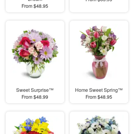
From $48.95
Sweet Surprise™
Home Sweet Spring™
From $48.99
From $48.95