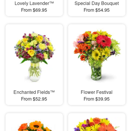
Lovely Lavender™
Special Day Bouquet
From $69.95
From $54.95
Enchanted Fields™
Flower Festival
From $52.95
From $39.95