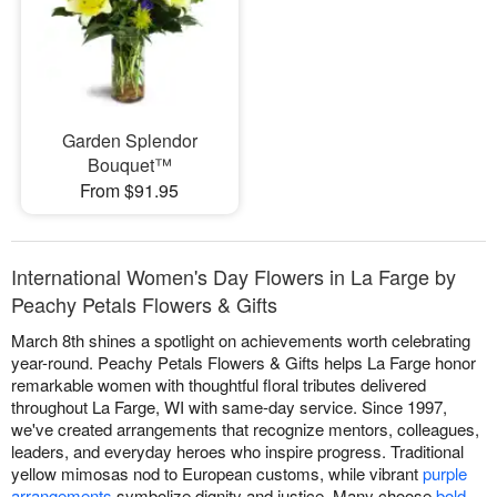
Garden Splendor
Bouquet™
From $91.95
International Women's Day Flowers in La Farge by
Peachy Petals Flowers & Gifts
March 8th shines a spotlight on achievements worth celebrating
year-round. Peachy Petals Flowers & Gifts helps La Farge honor
remarkable women with thoughtful floral tributes delivered
throughout La Farge, WI with same-day service. Since 1997,
we've created arrangements that recognize mentors, colleagues,
leaders, and everyday heroes who inspire progress. Traditional
yellow mimosas nod to European customs, while vibrant
purple
arrangements
symbolize dignity and justice. Many choose
bold