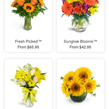
Fresh Picked™
Sunglow Blooms™
From $65.95
From $42.95