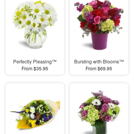
Perfectly Pleasing™
Bursting with Blooms™
From $35.95
From $69.95