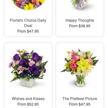
Florist's Choice Daily
Happy Thoughts
Deal
From $38.95
From $47.95
Wishes and Kisses
The Prettiest Picture
From $52.95
From $47.95