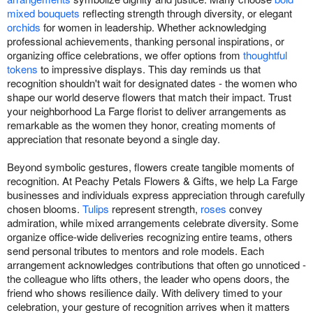
mixed bouquets
reflecting strength through diversity, or elegant
orchids
for women in leadership. Whether acknowledging
professional achievements, thanking personal inspirations, or
organizing office celebrations, we offer options from
thoughtful
tokens
to impressive displays. This day reminds us that
recognition shouldn't wait for designated dates - the women who
shape our world deserve flowers that match their impact. Trust
your neighborhood La Farge florist to deliver arrangements as
remarkable as the women they honor, creating moments of
appreciation that resonate beyond a single day.
Beyond symbolic gestures, flowers create tangible moments of
recognition. At Peachy Petals Flowers & Gifts, we help La Farge
businesses and individuals express appreciation through carefully
chosen blooms.
Tulips
represent strength,
roses
convey
admiration, while mixed arrangements celebrate diversity. Some
organize office-wide deliveries recognizing entire teams, others
send personal tributes to mentors and role models. Each
arrangement acknowledges contributions that often go unnoticed -
the colleague who lifts others, the leader who opens doors, the
friend who shows resilience daily. With delivery timed to your
celebration, your gesture of recognition arrives when it matters