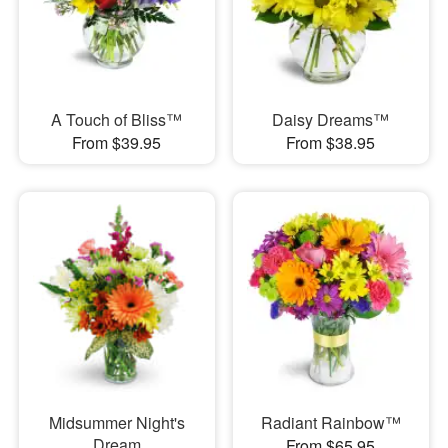
A Touch of Bliss™
Daisy Dreams™
From $39.95
From $38.95
Midsummer Night's
Radiant Rainbow™
Dream
From $65.95