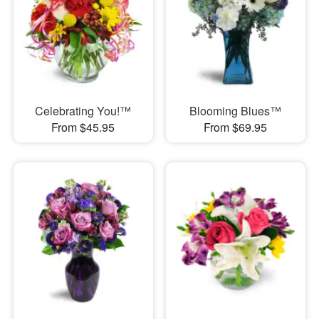
Celebrating You!™
Blooming Blues™
From $45.95
From $69.95