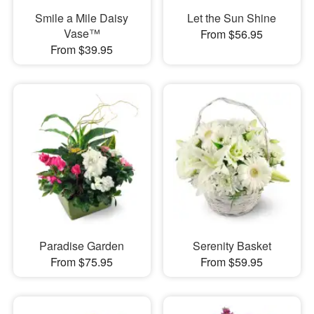
Smile a Mile Daisy
Let the Sun Shine
Vase™
From $56.95
From $39.95
Paradise Garden
Serenity Basket
From $75.95
From $59.95