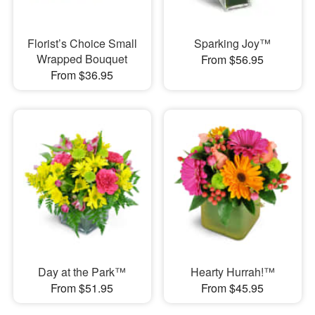
Florist’s Choice Small
Sparking Joy™
Wrapped Bouquet
From $56.95
From $36.95
Day at the Park™
Hearty Hurrah!™
From $51.95
From $45.95