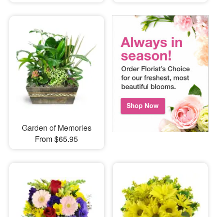
Garden of Memories
From $65.95