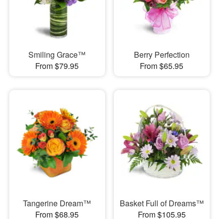
Smiling Grace™
Berry Perfection
From $79.95
From $65.95
Tangerine Dream™
Basket Full of Dreams™
From $68.95
From $105.95