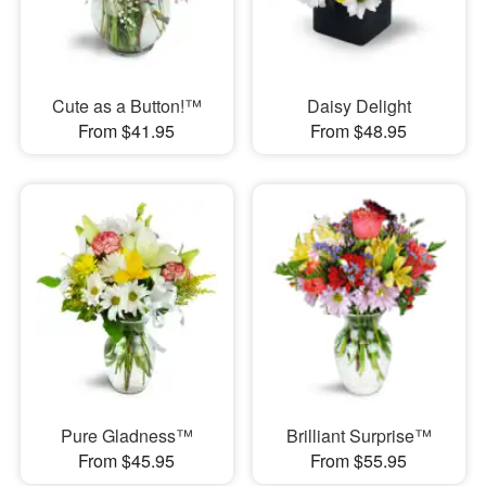
Cute as a Button!™
Daisy Delight
From $41.95
From $48.95
Pure Gladness™
Brilliant Surprise™
From $45.95
From $55.95