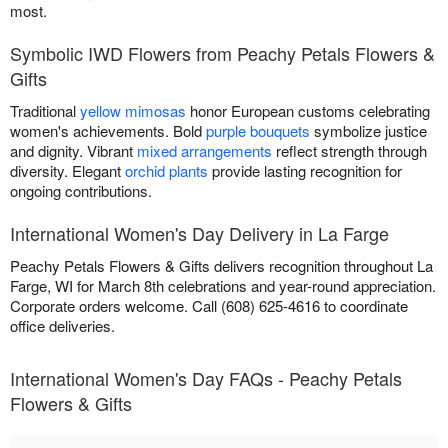
most.
Symbolic IWD Flowers from Peachy Petals Flowers &
Gifts
Traditional
yellow mimosas
honor European customs celebrating
women's achievements. Bold
purple bouquets
symbolize justice
and dignity. Vibrant
mixed arrangements
reflect strength through
diversity. Elegant
orchid plants
provide lasting recognition for
ongoing contributions.
International Women's Day Delivery in La Farge
Peachy Petals Flowers & Gifts delivers recognition throughout La
Farge, WI for March 8th celebrations and year-round appreciation.
Corporate orders welcome. Call (608) 625-4616 to coordinate
office deliveries.
International Women's Day FAQs - Peachy Petals
Flowers & Gifts