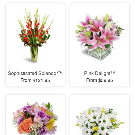
Sophisticated Splendor™
Pink Delight™
From $121.95
From $59.95