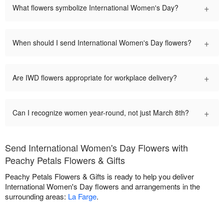
+
What flowers symbolize International Women's Day?
+
When should I send International Women's Day flowers?
+
Are IWD flowers appropriate for workplace delivery?
+
Can I recognize women year-round, not just March 8th?
Send International Women's Day Flowers with
Peachy Petals Flowers & Gifts
Peachy Petals Flowers & Gifts is ready to help you deliver
International Women's Day flowers and arrangements in the
surrounding areas:
La Farge
.