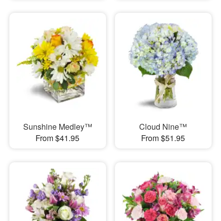
Sunshine Medley™
Cloud Nine™
From $41.95
From $51.95