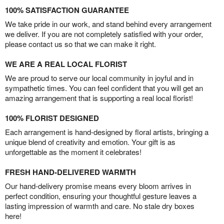
100% SATISFACTION GUARANTEE
We take pride in our work, and stand behind every arrangement
we deliver. If you are not completely satisfied with your order,
please contact us so that we can make it right.
WE ARE A REAL LOCAL FLORIST
We are proud to serve our local community in joyful and in
sympathetic times. You can feel confident that you will get an
amazing arrangement that is supporting a real local florist!
100% FLORIST DESIGNED
Each arrangement is hand-designed by floral artists, bringing a
unique blend of creativity and emotion. Your gift is as
unforgettable as the moment it celebrates!
FRESH HAND-DELIVERED WARMTH
Our hand-delivery promise means every bloom arrives in
perfect condition, ensuring your thoughtful gesture leaves a
lasting impression of warmth and care. No stale dry boxes
here!