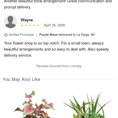
Another beautiful floral arrangement! Great communication and
prompt delivery.
Wayne
April 25, 2026
Verified Purchase
|
Purple Moon
delivered to La Farge, WI
Your flower shop is so top notch. For a small town, always
beautiful arrangements and so easy to deal with. Also speedy
delivery service.
Reviews Sourced from Lovingly
You May Also Like