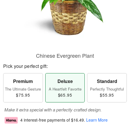
Chinese Evergreen Plant
Pick your perfect gift:
Premium
Deluxe
Standard
The Ultimate Gesture
A Heartfelt Favorite
Perfectly Thoughtful
$75.95
$65.95
$55.95
Make it extra special with a perfectly crafted design.
4 interest-free payments of
$16.49
.
Learn More