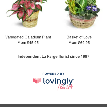
Variegated Caladium Plant
Basket of Love
From $45.95
From $69.95
Independent La Farge florist since 1997
POWERED BY