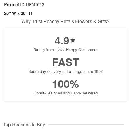
Product ID
UFN1612
20" W x 30" H
Why Trust Peachy Petals Flowers & Gifts?
4.9
Rating from 1,377 Happy Customers
FAST
Same-day delivery in La Farge since 1997
100%
Florist-Designed and Hand-Delivered
Top Reasons to Buy