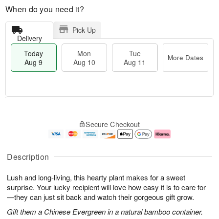
When do you need it?
Pick Up
Delivery
Today
Mon
Tue
More Dates
Aug 9
Aug 10
Aug 11
T
M
M
T
o
o
o
u
Secure Checkout
d
r
n
e
a
e
A
A
y
D
u
u
A
a
g
g
Description
u
t
1
1
g
e
0
1
Lush and long-living, this hearty plant makes for a sweet
9
s
surprise. Your lucky recipient will love how easy it is to care for
—they can just sit back and watch their gorgeous gift grow.
Gift them a Chinese Evergreen in a natural bamboo container.