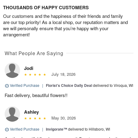
THOUSANDS OF HAPPY CUSTOMERS
Our customers and the happiness of their friends and family
are our top priority! As a local shop, our reputation matters and
we will personally ensure that you’re happy with your
arrangement!
What People Are Saying
Jodi
July 18, 2026
Verified Purchase
|
Florist's Choice Daily Deal
delivered to Viroqua, WI
Fast delivery, beautiful flowers!!
Ashley
May 30, 2026
Verified Purchase
|
Invigorate™
delivered to Hillsboro, WI