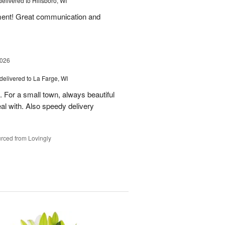
delivered to Hillsboro, WI
ement! Great communication and
2026
delivered to La Farge, WI
. For a small town, always beautiful
l with. Also speedy delivery
rced from Lovingly