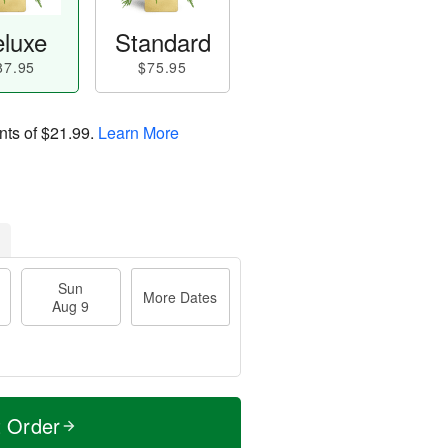
luxe
Standard
87.95
$75.95
nts of
$21.99
.
Learn More
Sun
More Dates
Aug 9
t Order