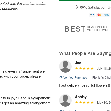
a
t
n
e
ted with ilex berries, cedar,
y
A
A
D
100% Satisfaction G
d container.
A
u
u
a
u
g
g
t
g
8
9
e
7
s
BEST
REASONS TO
ORDER FROM U
What People Are Sayin
Jodi
July 18, 2
behind every arrangement we
ied with your order, please
Verified Purchase
|
Florist's Cho
Fast delivery, beautiful flowers!!
Ashley
ity in joyful and in sympathetic
will get an amazing arrangement
May 30, 2