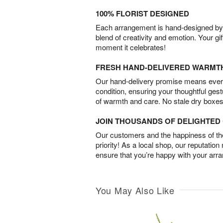
100% FLORIST DESIGNED
Each arrangement is hand-designed by fl
blend of creativity and emotion. Your gif
moment it celebrates!
FRESH HAND-DELIVERED WARMT
Our hand-delivery promise means every
condition, ensuring your thoughtful ges
of warmth and care. No stale dry boxes
JOIN THOUSANDS OF DELIGHTE
Our customers and the happiness of thei
priority! As a local shop, our reputation
ensure that you’re happy with your arr
You May Also Like