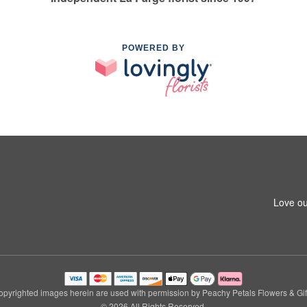
POWERED BY
Love ou
pyrighted images herein are used with permission by Peachy Petals Flowers & Gif
© 2026 All Rights Reserved.