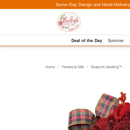
Same-Day Design and Hand-Delivery
Deal of the Day
Summer
Home
Flowers & Gifts
Season's Greeting™