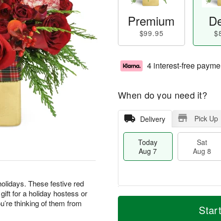
Premium
De
$99.95
$
4 interest-free payme
When do you need it?
Pick Up
Delivery
Today
Sat
Aug 7
Aug 8
olidays. These festive red
ft for a holiday hostess or
T
M
’re thinking of them from
o
S
S
o
Star
d
a
u
r