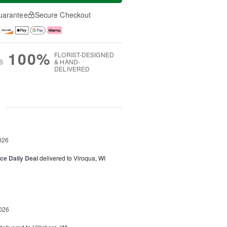
uarantee
Secure Checkout
100%
FLORIST-DESIGNED
S
& HAND-
DELIVERED
g
026
ice Daily Deal
delivered to Viroqua, WI
026