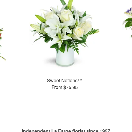
Sweet Notions™
From $75.95
Independent La Farge florist since 1997