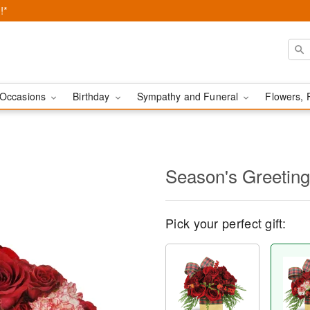
!*
Occasions
Birthday
Sympathy and Funeral
Flowers, 
Season's Greetin
Pick your perfect gift: