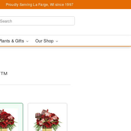
Proudly Serving La Farge, WI since 1997
Plants & Gifts
Our Shop
g™