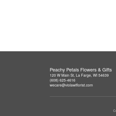
Peachy Petals Flowers & Gifts
120 W Main St, La Farge, WI 54639
(608) 625-4616
wecare@violawiflorist.com
Co