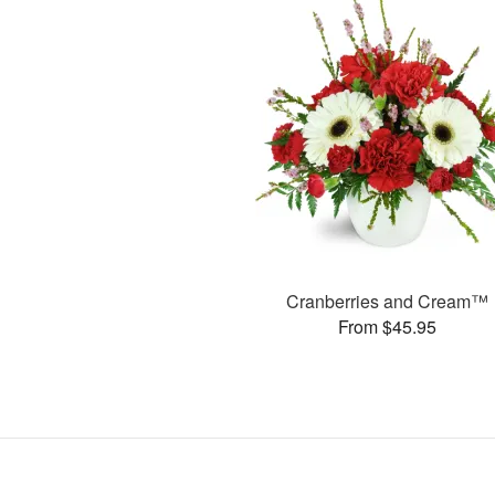
Cranberries and Cream™
From $45.95