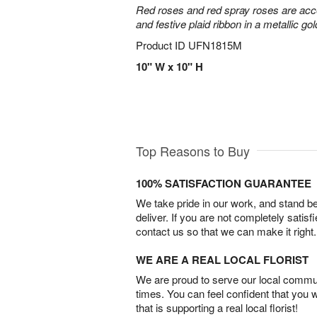
Red roses and red spray roses are accen
and festive plaid ribbon in a metallic gol
Product ID
UFN1815M
10" W x 10" H
Top Reasons to Buy
100% SATISFACTION GUARANTEE
We take pride in our work, and stand 
deliver. If you are not completely satisf
contact us so that we can make it right.
WE ARE A REAL LOCAL FLORIST
We are proud to serve our local commun
times. You can feel confident that you 
that is supporting a real local florist!