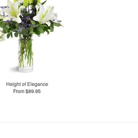
Height of Elegance
From $89.95