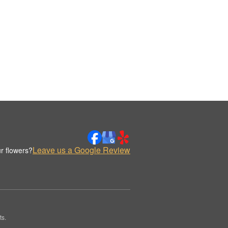
Leave us a Google Review
r flowers?
ts.