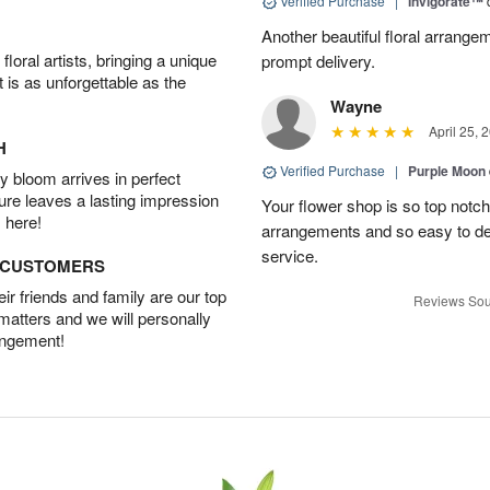
Verified Purchase
|
Invigorate™
Another beautiful floral arrang
oral artists, bringing a unique
prompt delivery.
t is as unforgettable as the
Wayne
April 25, 
H
Verified Purchase
|
Purple Moon
 bloom arrives in perfect
ture leaves a lasting impression
Your flower shop is so top notch
 here!
arrangements and so easy to dea
service.
D CUSTOMERS
r friends and family are our top
Reviews Sou
 matters and we will personally
angement!