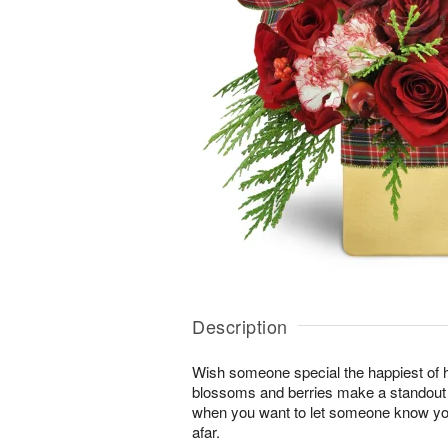
Description
Wish someone special the happiest of h
blossoms and berries make a standout gi
when you want to let someone know you
afar.