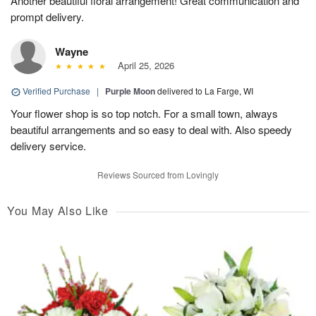
Another beautiful floral arrangement! Great communication and
prompt delivery.
Wayne
April 25, 2026
Verified Purchase
|
Purple Moon
delivered to La Farge, WI
Your flower shop is so top notch. For a small town, always
beautiful arrangements and so easy to deal with. Also speedy
delivery service.
Reviews Sourced from Lovingly
You May Also Like