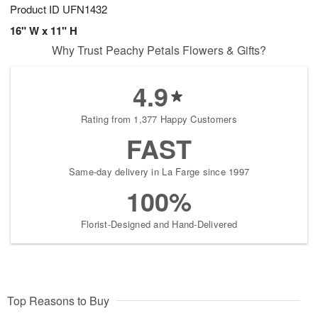
Product ID
UFN1432
16" W x 11" H
Why Trust Peachy Petals Flowers & Gifts?
4.9
Rating from 1,377 Happy Customers
FAST
Same-day delivery in La Farge since 1997
100%
Florist-Designed and Hand-Delivered
Top Reasons to Buy