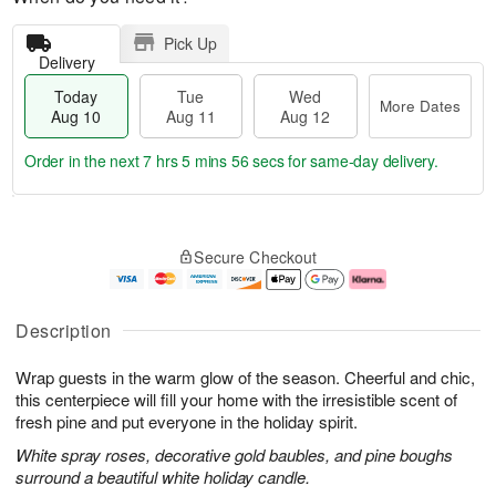
Pick Up
Delivery
Today
Tue
Wed
More Dates
Aug 10
Aug 11
Aug 12
Order in the next
7 hrs 5 mins 55 secs
for same-day delivery.
T
M
o
T
W
o
Secure Checkout
d
u
e
r
a
e
d
e
y
A
A
D
A
u
u
a
Description
u
g
g
t
g
1
1
e
Wrap guests in the warm glow of the season. Cheerful and chic,
1
1
2
s
0
this centerpiece will fill your home with the irresistible scent of
fresh pine and put everyone in the holiday spirit.
White spray roses, decorative gold baubles, and pine boughs
surround a beautiful white holiday candle.