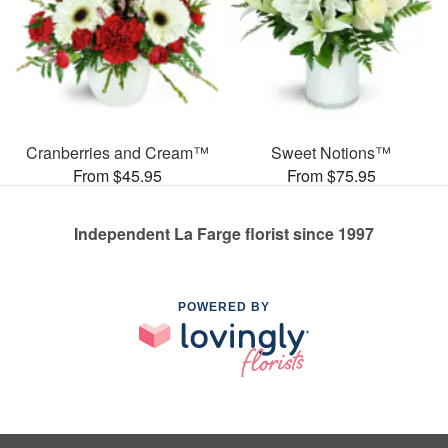
Cranberries and Cream™
Sweet Notions™
From $45.95
From $75.95
Independent La Farge florist since 1997
POWERED BY