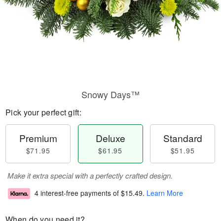
Snowy Days™
Pick your perfect gift:
Premium
Deluxe
Standard
$71.95
$61.95
$51.95
Make it extra special with a perfectly crafted design.
4 interest-free payments of
$15.49
.
Learn More
When do you need it?