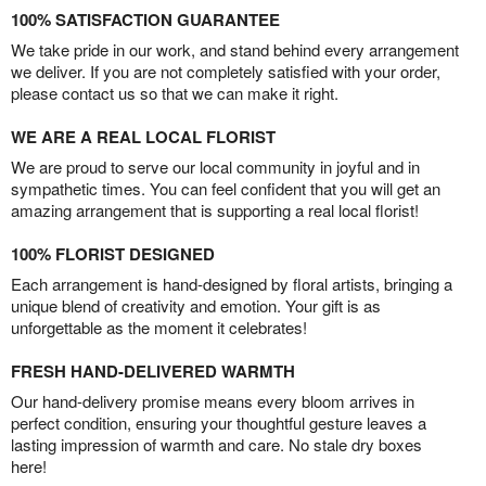
100% SATISFACTION GUARANTEE
We take pride in our work, and stand behind every arrangement
we deliver. If you are not completely satisfied with your order,
please contact us so that we can make it right.
WE ARE A REAL LOCAL FLORIST
We are proud to serve our local community in joyful and in
sympathetic times. You can feel confident that you will get an
amazing arrangement that is supporting a real local florist!
100% FLORIST DESIGNED
Each arrangement is hand-designed by floral artists, bringing a
unique blend of creativity and emotion. Your gift is as
unforgettable as the moment it celebrates!
FRESH HAND-DELIVERED WARMTH
Our hand-delivery promise means every bloom arrives in
perfect condition, ensuring your thoughtful gesture leaves a
lasting impression of warmth and care. No stale dry boxes
here!