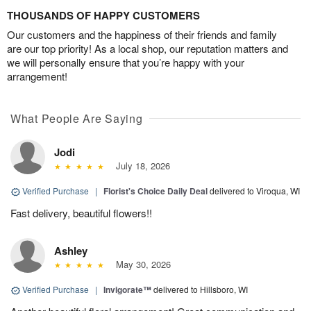
THOUSANDS OF HAPPY CUSTOMERS
Our customers and the happiness of their friends and family
are our top priority! As a local shop, our reputation matters and
we will personally ensure that you’re happy with your
arrangement!
What People Are Saying
Jodi
July 18, 2026
Verified Purchase
|
Florist's Choice Daily Deal
delivered to Viroqua, WI
Fast delivery, beautiful flowers!!
Ashley
May 30, 2026
Verified Purchase
|
Invigorate™
delivered to Hillsboro, WI