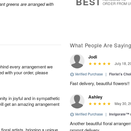
BEST
ant greens are arranged with
ORDER FROM U
What People Are Sayin
Jodi
July 18, 2
behind every arrangement we
ied with your order, please
Verified Purchase
|
Florist's Cho
Fast delivery, beautiful flowers!!
Ashley
ity in joyful and in sympathetic
will get an amazing arrangement
May 30, 2
Verified Purchase
|
Invigorate™
Another beautiful floral arrang
oral artists, bringing a unique
prompt delivery.