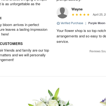
t is as unforgettable as the
Wayne
April 25, 
H
Verified Purchase
|
Purple Moon
 bloom arrives in perfect
ture leaves a lasting impression
Your flower shop is so top notch
 here!
arrangements and so easy to dea
service.
D CUSTOMERS
r friends and family are our top
Reviews Sou
 matters and we will personally
angement!