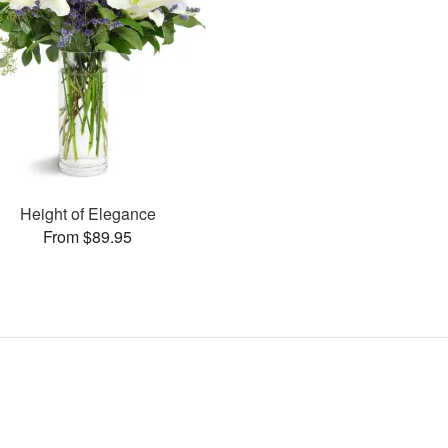
Height of Elegance
From $89.95