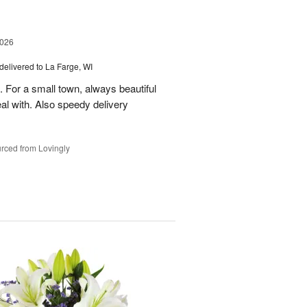
2026
delivered to La Farge, WI
. For a small town, always beautiful
l with. Also speedy delivery
rced from Lovingly