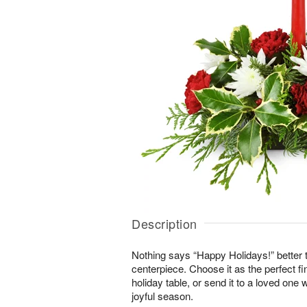
Description
Nothing says “Happy Holidays!” better t
centerpiece. Choose it as the perfect fi
holiday table, or send it to a loved one 
joyful season.