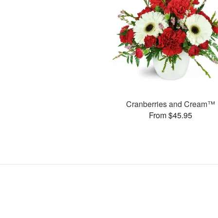
Cranberries and Cream™
From $45.95