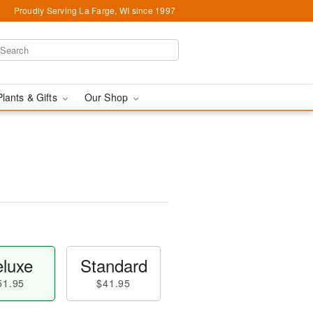
Proudly Serving La Farge, WI since 1997
Plants & Gifts
Our Shop
luxe
Standard
51.95
$41.95