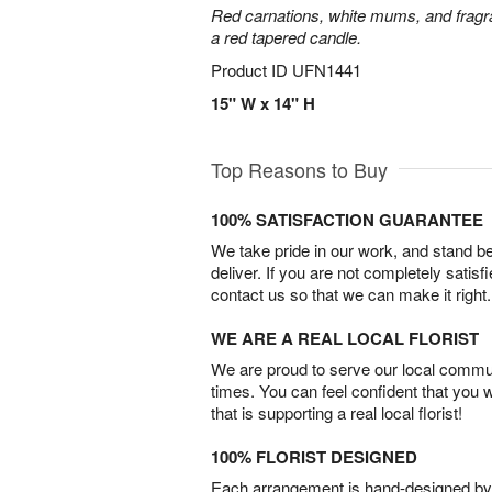
Red carnations, white mums, and fragr
a red tapered candle.
Product ID
UFN1441
15" W x 14" H
Top Reasons to Buy
100% SATISFACTION GUARANTEE
We take pride in our work, and stand 
deliver. If you are not completely satisf
contact us so that we can make it right.
WE ARE A REAL LOCAL FLORIST
We are proud to serve our local commun
times. You can feel confident that you 
that is supporting a real local florist!
100% FLORIST DESIGNED
Each arrangement is hand-designed by fl