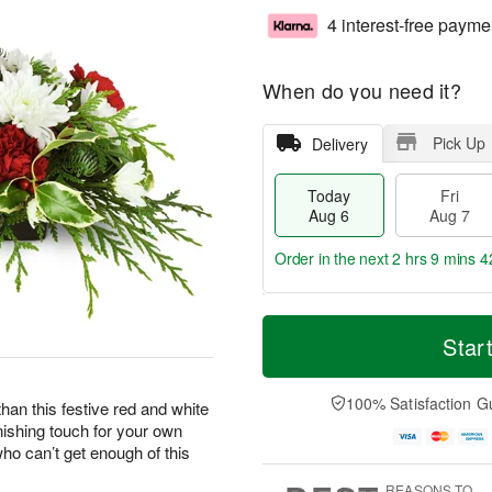
4 interest-free payme
When do you need it?
Pick Up
Delivery
Today
Fri
Aug 6
Aug 7
Order in the next
2 hrs 9 mins 4
T
M
o
S
o
Star
F
d
a
r
ri
a
t
e
A
y
A
D
100% Satisfaction G
u
han this festive red and white
A
u
a
g
nishing touch for your own
u
g
t
7
who can’t get enough of this
g
8
e
6
s
REASONS TO