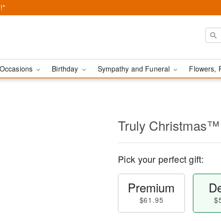
!*
Occasions
Birthday
Sympathy and Funeral
Flowers, 
Truly Christmas™
Pick your perfect gift:
Premium
De
$61.95
$