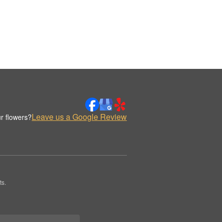
Leave us a Google Review
r flowers?
ts.