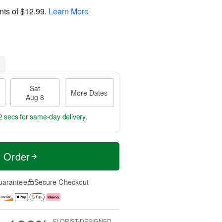
nts of
$12.99
.
Learn More
Sat
More Dates
Aug 8
1 secs
for same-day delivery.
t Order
uarantee
Secure Checkout
FLORIST-DESIGNED