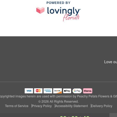
POWERED BY
Love ou
pyrighted images herein are used with permission by Peachy Petals Flowers & Gif
© 2026 All Rights Reserved.
Terms of Service
Privacy Policy
Accessibility Statement
Delivery Policy