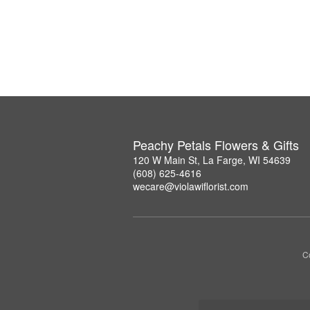
Peachy Petals Flowers & Gifts
120 W Main St, La Farge, WI 54639
(608) 625-4616
wecare@violawiflorist.com
Co