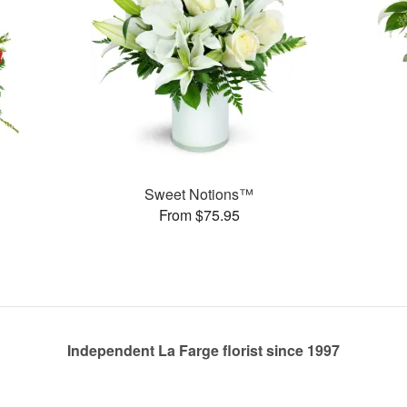
Sweet Notions™
From $75.95
Independent La Farge florist since 1997