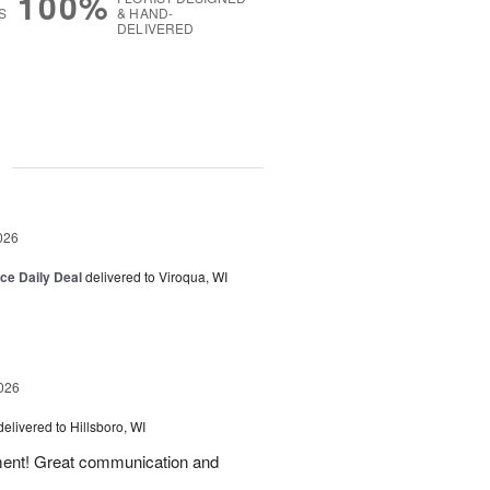
100%
S
& HAND-
DELIVERED
g
026
ice Daily Deal
delivered to Viroqua, WI
026
delivered to Hillsboro, WI
ement! Great communication and