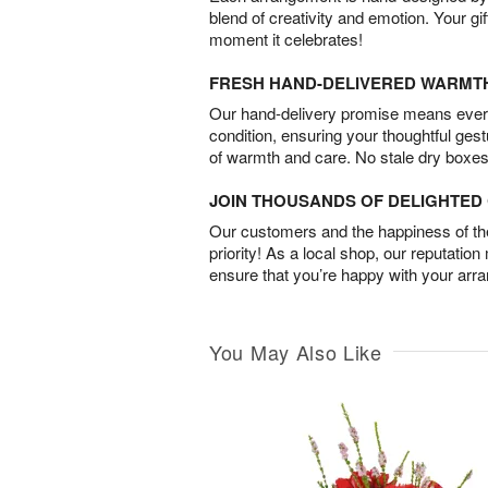
blend of creativity and emotion. Your gif
moment it celebrates!
FRESH HAND-DELIVERED WARMT
Our hand-delivery promise means every
condition, ensuring your thoughtful ges
of warmth and care. No stale dry boxes
JOIN THOUSANDS OF DELIGHTE
Our customers and the happiness of thei
priority! As a local shop, our reputation
ensure that you’re happy with your arr
You May Also Like