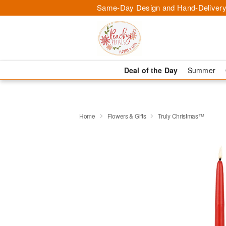
Same-Day Design and Hand-Delivery
Deal of the Day
Summer
Home
Flowers & Gifts
Truly Christmas™