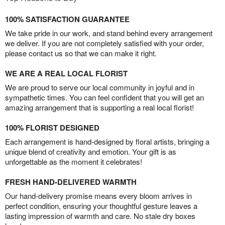
100% SATISFACTION GUARANTEE
We take pride in our work, and stand behind every arrangement
we deliver. If you are not completely satisfied with your order,
please contact us so that we can make it right.
WE ARE A REAL LOCAL FLORIST
We are proud to serve our local community in joyful and in
sympathetic times. You can feel confident that you will get an
amazing arrangement that is supporting a real local florist!
100% FLORIST DESIGNED
Each arrangement is hand-designed by floral artists, bringing a
unique blend of creativity and emotion. Your gift is as
unforgettable as the moment it celebrates!
FRESH HAND-DELIVERED WARMTH
Our hand-delivery promise means every bloom arrives in
perfect condition, ensuring your thoughtful gesture leaves a
lasting impression of warmth and care. No stale dry boxes