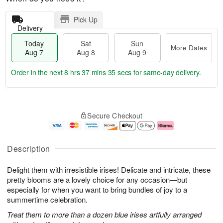
Pick Up
Delivery
Today
Sat
Sun
More Dates
Aug 7
Aug 8
Aug 9
Order in the next
8 hrs 37 mins 34 secs
for same-day delivery.
T
M
o
S
S
o
Secure Checkout
d
a
u
r
a
t
n
e
y
A
A
D
A
u
u
a
Description
u
g
g
t
g
8
9
e
Delight them with irresistible irises! Delicate and intricate, these
7
s
pretty blooms are a lovely choice for any occasion—but
especially for when you want to bring bundles of joy to a
summertime celebration.
Treat them to more than a dozen blue irises artfully arranged