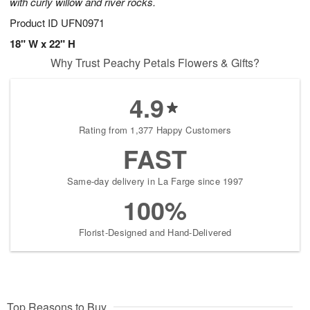
with curly willow and river rocks.
Product ID
UFN0971
18" W x 22" H
Why Trust Peachy Petals Flowers & Gifts?
4.9
Rating from 1,377 Happy Customers
FAST
Same-day delivery in La Farge since 1997
100%
Florist-Designed and Hand-Delivered
Top Reasons to Buy