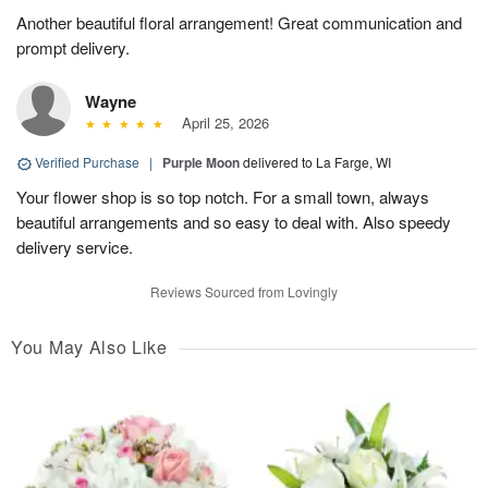
Another beautiful floral arrangement! Great communication and
prompt delivery.
Wayne
April 25, 2026
Verified Purchase
|
Purple Moon
delivered to La Farge, WI
Your flower shop is so top notch. For a small town, always
beautiful arrangements and so easy to deal with. Also speedy
delivery service.
Reviews Sourced from Lovingly
You May Also Like