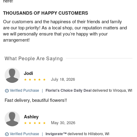
here!
THOUSANDS OF HAPPY CUSTOMERS
Our customers and the happiness of their friends and family
are our top priority! As a local shop, our reputation matters and
we will personally ensure that you’re happy with your
arrangement!
What People Are Saying
Jodi
July 18, 2026
Verified Purchase
|
Florist's Choice Daily Deal
delivered to Viroqua, WI
Fast delivery, beautiful flowers!!
Ashley
May 30, 2026
Verified Purchase
|
Invigorate™
delivered to Hillsboro, WI