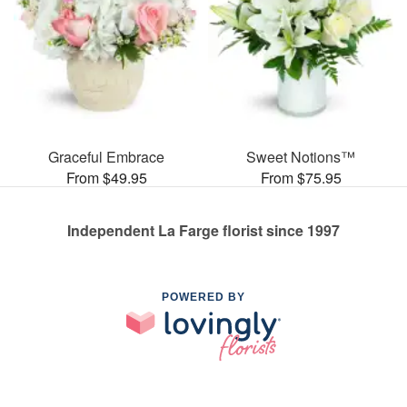
Graceful Embrace
Sweet Notions™
From $49.95
From $75.95
Independent La Farge florist since 1997
POWERED BY