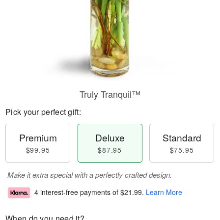
Truly Tranquil™
Pick your perfect gift:
Premium
Deluxe
Standard
$99.95
$87.95
$75.95
Make it extra special with a perfectly crafted design.
4 interest-free payments of
$21.99
.
Learn More
When do you need it?